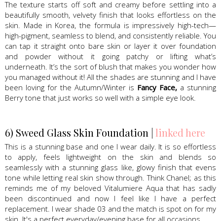
The texture starts off soft and creamy before settling into a
beautifully smooth, velvety finish that looks effortless on the
skin. Made in Korea, the formula is impressively high-tech—
high-pigment, seamless to blend, and consistently reliable. You
can tap it straight onto bare skin or layer it over foundation
and powder without it going patchy or lifting what’s
underneath. It’s the sort of blush that makes you wonder how
you managed without it! All the shades are stunning and I have
been loving for the Autumn/Winter is
Fancy Face,
a stunning
Berry tone that just works so well with a simple eye look.
6) Sweed Glass Skin Foundation |
linked here
This is a stunning base and one I wear daily. It is so effortless
to apply, feels lightweight on the skin and blends so
seamlessly with a stunning glass like, glowy finish that evens
tone while letting real skin show through. Think Chanel; as this
reminds me of my beloved Vitalumiere Aqua that has sadly
been discontinued and now I feel like I have a perfect
replacement. I wear shade 03 and the match is spot on for my
skin. It's a perfect everyday/evening base for all occasions.