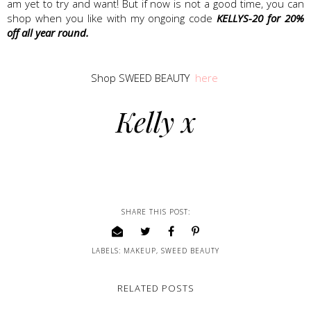
am yet to try and want! But if now is not a good time, you can
shop when you like with my ongoing code
KELLYS-20 for 20%
off all year round.
Shop SWEED BEAUTY
here
Kelly x
SHARE THIS POST:
LABELS:
MAKEUP
,
SWEED BEAUTY
RELATED POSTS