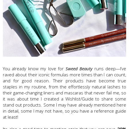
You already know my love for
Sweed Beauty
runs deep—I’ve
raved about their iconic formulas more times than I can count,
and for good reason. Their products have become true
staples in my routine, from the effortlessly natural lashes to
their game-changing liners and mascaras that never fail me, so
it was about time I created a Wishlist/Guide to share some
stand out products. Some I may have already mentioned here
in detail, some I may not have, so you have a reference guide
at least!
Its also a good time to mention again that you can save
20%