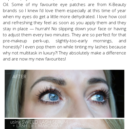
Oil. Some of my favourite eye patches are from K-Beauty
brands so I knew I’d love them especially at this time of year
when my eyes do get a little more dehydrated. I love how cool
and refreshing they feel as soon as you apply them and they
stay in place — hurrah! No slipping down your face or having
to adjust them every two minutes. They are so perfect for that
pre-makeup perk-up, slightly-too-early mornings, and
honestly? I even pop them on while tinting my lashes because
why not multitask in luxury?! They absolutely make a difference
and are now my new favourites!