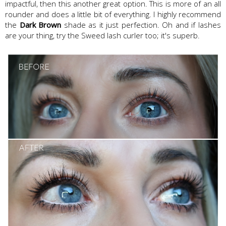
impactful, then this another great option. This is more of an all
rounder and does a little bit of everything. I highly recommend
the
Dark Brown
shade as it just perfection. Oh and if lashes
are your thing, try the Sweed lash curler too; it's superb.