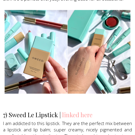
Sweed Beauty Glass skin foundation
7) Sweed Le Lipstick |
linked here
I am addicted to this lipstick. They are the perfect mix between
a lipstick and lip balm; super creamy, nicely pigmented and