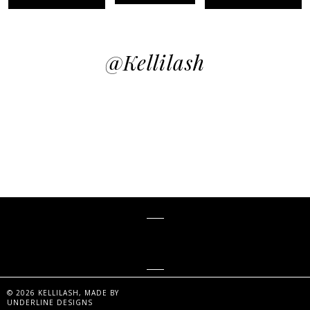
@kellilash
KELLiLASH
©
2026
KELLILASH
, MADE BY
UNDERLINE DESIGNS