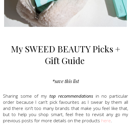
Sweed Beauty, Lash Serum, mascara
My SWEED BEAUTY Picks +
Gift Guide
*save this list
Sharing some of my
top recommendations
in no particular
order because I can't pick favourites
as I swear by them all
and there isn't too many brands that make you feel like that,
but to help you shop smart, feel free to revisit any go my
previous posts for more details on the products
here
.