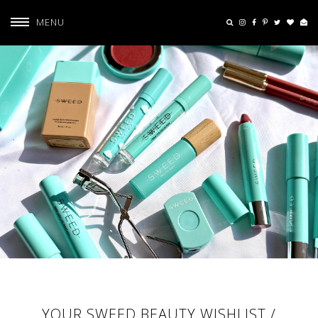
MENU
YOUR SWEED BEAUTY WISHLIST /