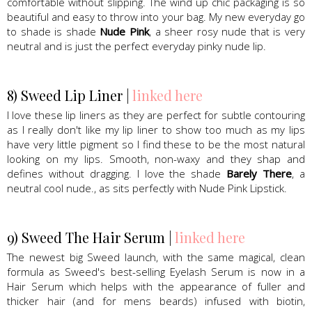
comfortable without slipping. The wind up chic packaging is so
beautiful and easy to throw into your bag. My new everyday go
to shade is shade
Nude Pink
, a sheer rosy nude that is very
neutral and is just the perfect everyday pinky nude lip.
8) Sweed Lip Liner |
linked here
I love these lip liners as they are perfect for subtle contouring
as I really don't like my lip liner to show too much as my lips
have very little pigment so I find these to be the most natural
looking on my lips. Smooth, non-waxy and they shap and
defines without dragging. I love the shade
Barely There
, a
neutral cool nude., as sits perfectly with Nude Pink Lipstick.
9) Sweed The Hair Serum |
linked here
The newest big Sweed launch, with the same magical, clean
formula as Sweed's best-selling Eyelash Serum is now in a
Hair Serum which helps with the appearance of fuller and
thicker hair (and for mens beards) infused with biotin,