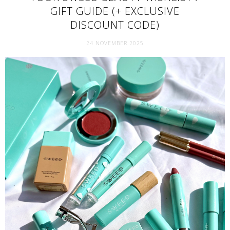
GIFT GUIDE (+ EXCLUSIVE
DISCOUNT CODE)
24 NOVEMBER 2025