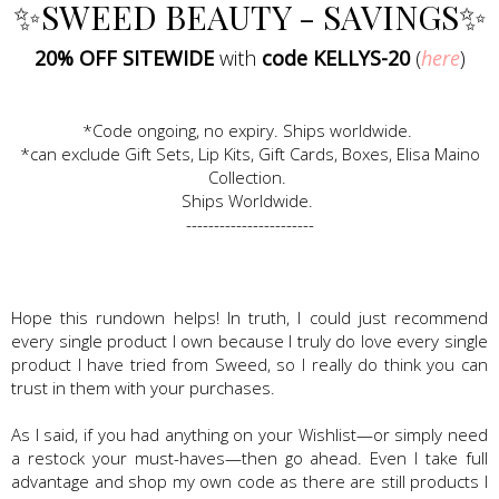
✨SWEED BEAUTY - SAVINGS✨
20% OFF SITEWIDE
with
code KELLYS-20
(
here
)
*Code ongoing, no expiry. Ships worldwide.
*can exclude Gift Sets, Lip Kits, Gift Cards, Boxes, Elisa Maino
Collection.
Ships Worldwide.
-----------------------
Hope this rundown helps! In truth, I could just recommend
every single product I own because I truly do love every single
product I have tried from Sweed, so I really do think you can
trust in them with your purchases.
As I said, if you had anything on your Wishlist—or simply need
a restock your must-haves—then go ahead. Even I take full
advantage and shop my own code as there are still products I