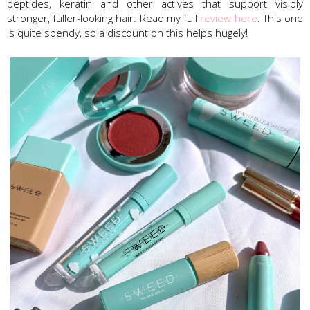
peptides, keratin and other actives that support visibly
stronger, fuller-looking hair. Read my full
review here
. This one
is quite spendy, so a discount on this helps hugely!