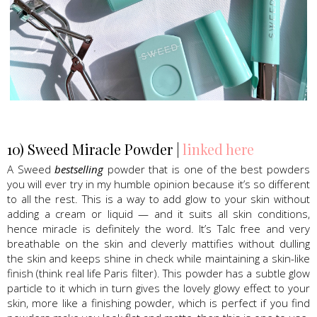
Sweed Beauty, Lash Serum, mascara
10) Sweed Miracle Powder |
linked here
A Sweed
bestselling
powder that is one of the best powders
you will ever try in my humble opinion because it’s so different
to all the rest. This is a way to add glow to your skin without
adding a cream or liquid — and it suits all skin conditions,
hence miracle is definitely the word. It’s Talc free and very
breathable on the skin and cleverly mattifies without dulling
the skin and keeps shine in check while maintaining a skin-like
finish (think real life Paris filter). This powder has a subtle glow
particle to it which in turn gives the lovely glowy effect to your
skin, more like a finishing powder, which is perfect if you find