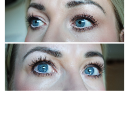
sweed lash serum, mascara, eye patches
---------------------