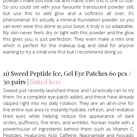
powders make you look flat and matte, then this is one to use.
So you could set with your favourite translucent powder still,
but use this to add glow and a softness all over; it’s
phenomenal. It’s actually a mineral foundation powder so you
can even wear this alone as your base; it truly is so adaptable.
My skin never feels dry or tight with this powder and the glow
this gives you, is just perfection. They even make a mini one
which is perfect for the makeup bag and ideal for anyone
wanting to try a small one first but I recommend doing so.
11) Sweed Peptide Ice, Gel Eye Patches 60 pcs /
30 pairs |
linked here
Sweed just recently launched these and I practically ran to try
them. I’m a complete eye-patch addict, and these have already
slipped right into my daily rotation. They are an all-in-one for
the entire eye area to instantly hydrate, refresh, and revitalise
tired eyes while helping reduce the appearance of dark
circles, puffiness, fine lines, and wrinkles. Korean made with a
powerhouse of ingredients behind them such as Vitamin C,
Peptides, Hyaluronic Acid, Caffeine, Niacinamide and Avocado