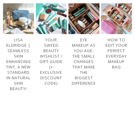
LISA
YOUR
EYE
HOW TO
ELDRIDGE |
SWEED
MAKEUP AS
EDIT YOUR
SEAMLESS
BEAUTY
YOU AGE:
PERFECT
SKIN
WISHLIST /
THE SMALL
EVERYDAY
ENHANCING
GIFT GUIDE
CHANGES
MAKEUP
TINT, A NEW
(+
THAT MAKE
BAG
STANDARD
EXCLUSIVE
THE
IN NATURAL
DISCOUNT
BIGGEST
SKIN
CODE)
DIFFERENCE
BEAUTY!