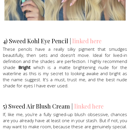
Sweed Beauty, Lash Serum, mascara
4) Sweed Kohl Eye Pencil |
linked here
These pencils have a really silky pigment that smudges
beautifully, then sets and doesn’t move. Ideal for lived-in
definition and the shades are perfection. I highly recommend
shade
Bright
which is a matte brightening nude for the
waterline as this is my secret to looking awake and bright as
the name suggest. It's a must, trust me, and the best nude
shade for eyes I have ever used.
5) Sweed Air Blush Cream |
linked here
If, like me, you’re a fully signed-up blush obsessive, chances
are you already have at least one in your stash. But if not, you
may want to make room, because these are genuinely special.