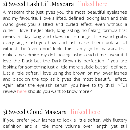
2) Sweed Lash Lift Mascara |
linked here
A mascara that just gives you the most beautiful eyelashes
and my favourite. I love a lifted, defined looking lash and this
wand gives you a lifted and curled effect, even without a
curler. I love the Jet-black, long-lasting, no flaking formula that
wears all day long and does not smudge. The wand grabs
every single lash you have and just makes them look so full
without the ‘over done’ look. This is my go to mascara that
makes me admire my doll looking lashes each time I wear it. I
love the Black but the Dark Brown is perfection if you are
looking for something just a little more subtle but still defined,
just a little softer. I love using the brown on my lower lashes
and black on the top as it gives the most beautiful effect.
Again, after the eyelash serum, you have to try this! >Full
review
here
should you want to know more<
3) Sweed Cloud Mascara |
linked here
If you prefer your lashes to look a little softer, with fluttery
definition and a little more volume over length, yet still