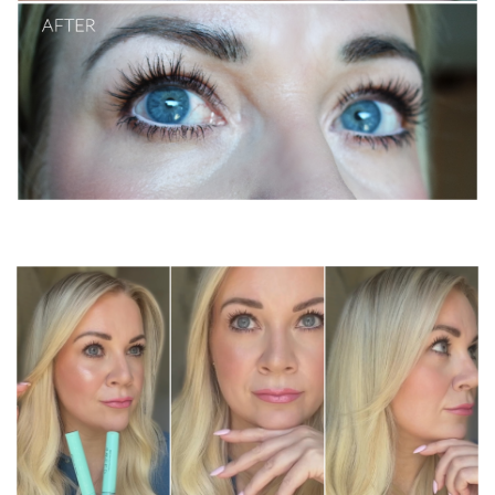
sweed lash serum and mascara / before & after