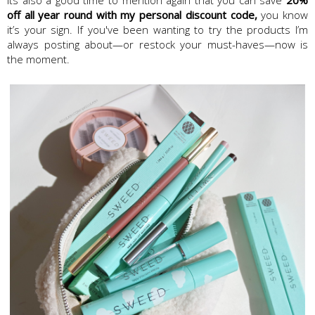
off all year round with my personal discount code,
you know
it’s your sign. If you've been wanting to try the products I’m
always posting about—or restock your must-haves—now is
the moment.