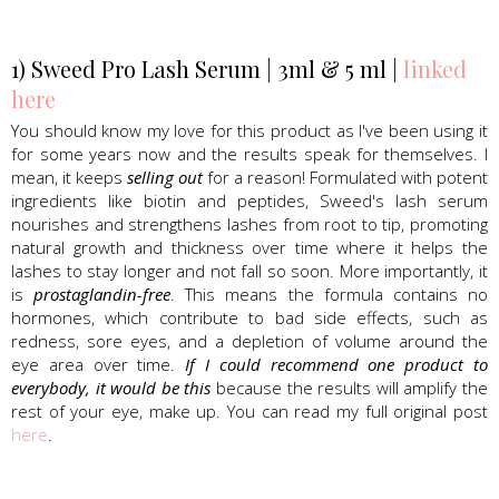
Sweed Beauty, Lash Serum, mascara
1) Sweed Pro Lash Serum | 3ml & 5 ml |
linked
here
You should know my love for this product as I've been using it
for some years now and the results speak for themselves. I
mean, it keeps
selling out
for a reason! Formulated with potent
ingredients like biotin and peptides, Sweed's lash serum
nourishes and strengthens lashes from root to tip, promoting
natural growth and thickness over time where it helps the
lashes to stay longer and not fall so soon. More importantly, it
is
prostaglandin-free
. This means the formula contains no
hormones, which contribute to bad side effects, such as
redness, sore eyes, and a depletion of volume around the
eye area over time.
If I could recommend one product to
everybody, it would be this
because the results will amplify the
rest of your eye, make up. You can read my full original post
here
.