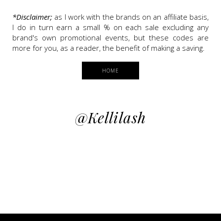
*Disclaimer;
as I work with the brands on an affiliate basis,
I do in turn earn a small % on each sale excluding any
brand's own promotional events, but these codes are
more for you, as a reader, the benefit of making a saving.
HOME
@kellilash