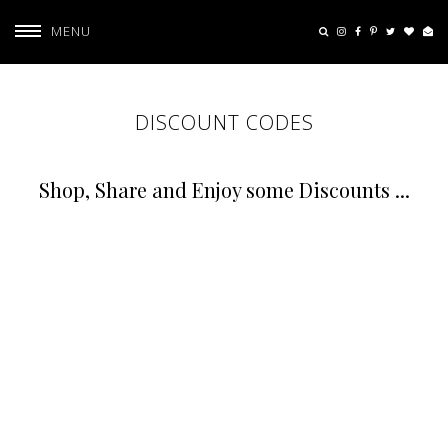
MENU
DISCOUNT CODES
Shop, Share and Enjoy some Discounts ...