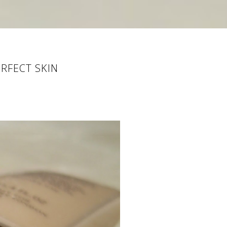
RFECT SKIN