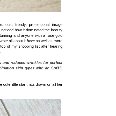
rious, trendy, professional image
I noticed how it dominated the beauty
stunning and anyone with a rose gold
ote all about it
here
as well as more
top of my shopping list after hearing
d.
s and reduces wrinkles for perfect
bination skin types with an Spf15,
cute little star thats drawn on all her