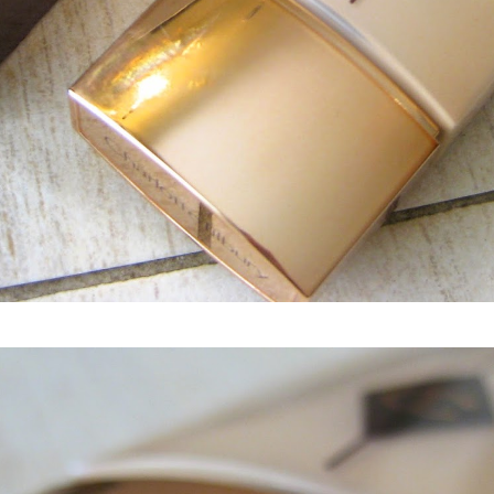
Charlotte Tilbury Light Wonder Perfect Skin Foundation spf15