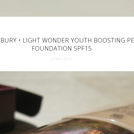
LBURY • LIGHT WONDER YOUTH BOOSTING PE
FOUNDATION SPF15
6 MAY 2015