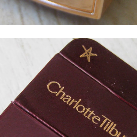
Charlotte Tilbury Light Wonder Perfect Skin Foundation spf15