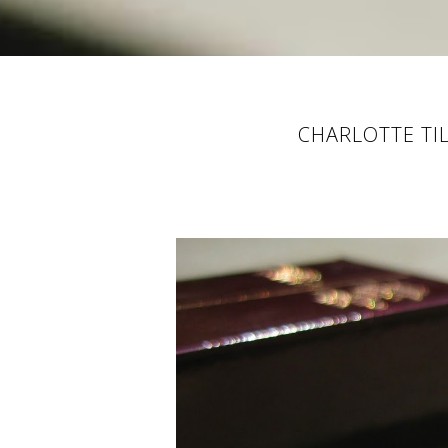
CHARLOTTE TI