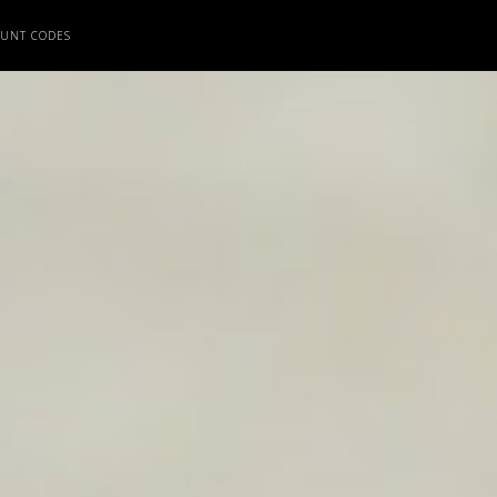
OUNT CODES