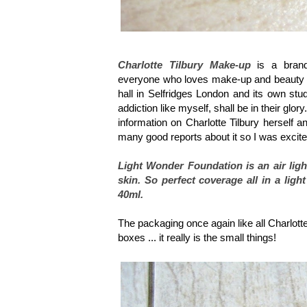
Charlotte Tilbury Make-up
is a brand 
everyone who loves make-up and beauty wan
hall in Selfridges London and its own st
addiction like myself, shall be in their glory
information on Charlotte Tilbury herself a
many good reports about it so I was excite
Light Wonder Foundation is an air ligh
skin. So perfect coverage all in a lig
40ml.
The packaging once again like all Charlotte 
boxes ... it really is the small things!