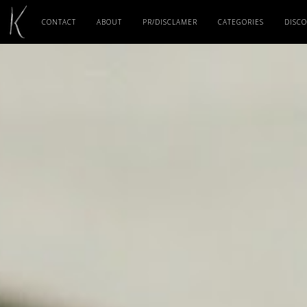
CONTACT
ABOUT
PR/DISCLAMER
CATEGORIES
DISC