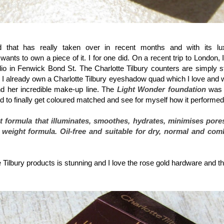
Charlotte Tilbury Light Wonder Perfect Skin Foundation spf15
that has really taken over in recent months and with its luxu
ts to own a piece of it. I for one did. On a recent trip to London, 
udio in Fenwick Bond St. The Charlotte Tilbury counters are simply 
.
I already own a Charlotte Tilbury eyeshadow quad which I love and wr
nd her incredible make-up line.
The
Light Wonder foundation
was 
d to finally get coloured matched and see for myself how it performe
t formula that illuminates, smoothes, hydrates, minimises pore
ht weight formula. Oil-free and suitable for dry, normal and com
Tilbury products is stunning and I love the rose gold hardware and the 