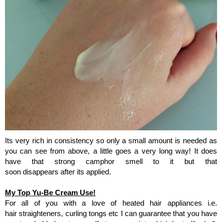
Its very rich in consistency so only a small amount is needed as
you can see from above, a little goes a very long way!
It does
have that strong camphor smell to it but that
soon disappears after its applied.
My Top Yu-Be Cream Use!
For all of you with a love of heated hair appliances i.e.
hair straighteners, curling tongs etc I can guarantee that you have