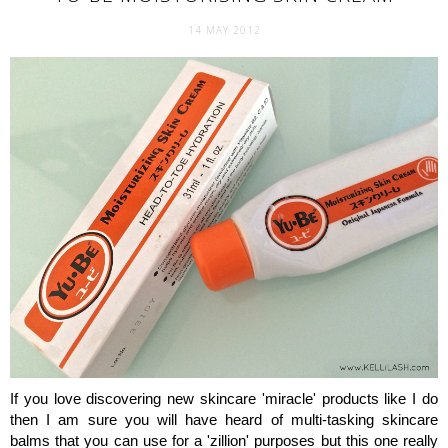
14 MAY 2012
If you love discovering new skincare 'miracle' products like I do
then I am sure you will have heard of multi-tasking skincare
balms that you can use for a 'zillion' purposes but this one really