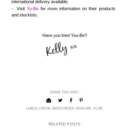
international delivery available.
Visit
Yu-Be
for more information on their products
and stockists.
Have you tried You-Be?
SHARE THIS POST:
LABELS:
CREAM
,
MOISTURISER
,
SKINCARE
,
YU-BE
RELATED POSTS