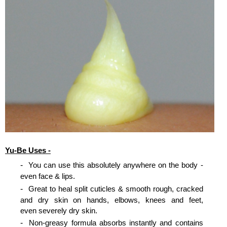
Yu-Be Uses -
You can use this absolutely anywhere on the body -
even face & lips.
Great to heal split cuticles & smooth rough, cracked
and dry skin on hands, elbows, knees and feet,
even severely dry skin.
Non-greasy formula absorbs instantly and contains