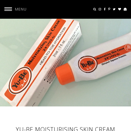
MENU
YU-BE MOISTURISING SKIN CREAM