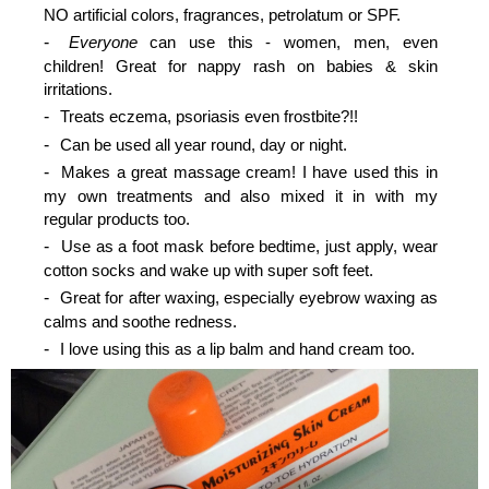
NO artificial colors, fragrances, petrolatum or SPF.
Everyone
can use this - women, men, even
children! Great for nappy rash on babies & skin
irritations.
Treats eczema, psoriasis even frostbite?!!
Can be used all year round, day or night.
Makes a great massage cream! I have used this in
my own treatments and also mixed it in with my
regular products too.
Use as a foot mask before bedtime, just apply, wear
cotton socks and wake up with super soft feet.
Great for after waxing, especially eyebrow waxing as
calms and soothe redness.
I love using this as a lip balm and hand cream too.