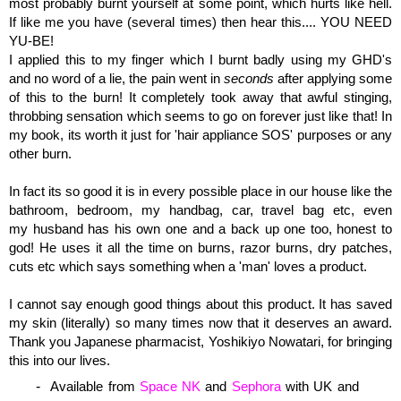
most probably burnt yourself at some point, which hurts like hell.
If like me you have (several times) then hear this.... YOU NEED
YU-BE!
I applied this to my finger which I burnt badly using my GHD's
and no word of a lie, the pain went in
seconds
after applying some
of this to the burn! It completely took away that awful stinging,
throbbing sensation which seems to go on forever just like that! In
my book, its worth it just for 'hair appliance SOS' purposes or any
other burn.
In fact its so good it is in every possible place in our house like the
bathroom, bedroom, my handbag, car, travel bag etc, even
my husband has his own one and a back up one too, honest to
god! He uses it all the time on burns, razor burns, dry patches,
cuts etc which says something when a 'man' loves a product.
I cannot say enough good things about this product. It has saved
my skin (literally) so many times now that it deserves an award.
Thank you Japanese pharmacist, Yoshikiyo Nowatari, for bringing
this into our lives.
Available from
Space NK
and
Sephora
with
UK and