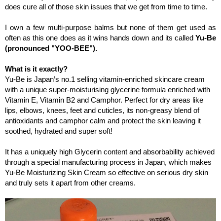
does cure all of those skin issues that we get from time to time.
I own a few multi-purpose balms but none of them get used as
often as this one does as it wins hands down and i
ts called
Yu-Be
(pronounced "YOO-BEE").
What is it exactly?
Yu-Be is Japan’s no.1 selling vitamin-enriched skincare cream
with a unique super-moisturising glycerine formula enriched with
Vitamin E, Vitamin B2 and Camphor. Perfect for dry areas like
lips, elbows, knees, feet and cuticles, its non-greasy blend of
antioxidants and camphor calm and protect the skin leaving it
soothed, hydrated and super soft!
It has a uniquely high Glycerin content and absorbability achieved
through a special manufacturing process in Japan, which makes
Yu-Be Moisturizing Skin Cream so effective on serious dry skin
and truly sets it apart from other creams.