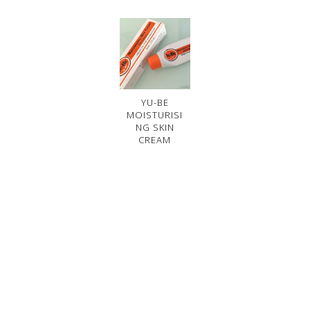
YU-BE
MOISTURISI
NG SKIN
CREAM