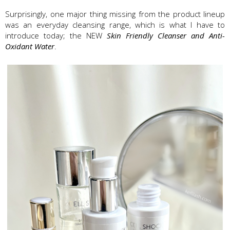
Surprisingly, one major thing missing from the product lineup
was an everyday cleansing range, which is what I have to
introduce today; the NEW
Skin Friendly Cleanser and Anti-
Oxidant Water
.