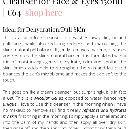
Cleanser for Face & Eyes 150ml
| €64
shop here
Ideal for Dehydration/Dull Skin
This is a soap-free cleanser that washes away dirt, oil and
pollutants, while also reducing redness and maintaining the
skin’s natural pH balance. It gently removes makeup, cleanses
and restores the skin’s natural barrier. It is formulated with a
trio of moisturizing agents to hydrate, calm and soothe the
skin. Amino acids help to strengthen the skin and lactic acid
balances the skin’s microbiome and makes the skin soft to the
touch.
This goes on like a cream cleanser, but surprisingly, it is in fact
a
Gel
. This is a
Micellar Gel
as opposed to water, hence
very
unique
! I love to use this cleanser in the morning when I have
no makeup to remove as I find it really
refreshes and hydrates
my skin
first thing in the morning. I simply apply a small amount
into the palm of my hands and then apply all over dry skin,
then rinse off and then apply my toner. I don't think this would