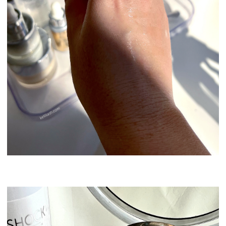
Swissline Skincare