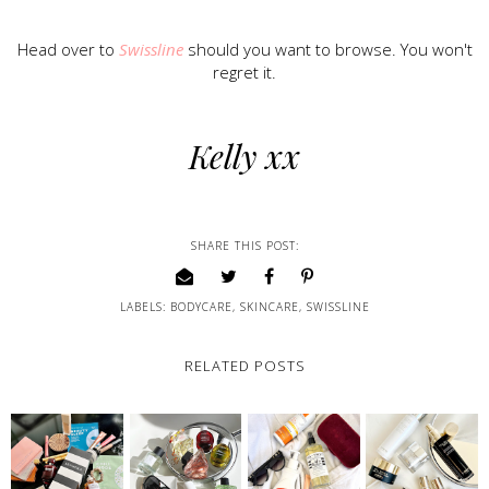
Head over to
Swissline
should you want to browse. You won't
regret it.
Kelly xx
SHARE THIS POST:
LABELS:
BODYCARE
,
SKINCARE
,
SWISSLINE
RELATED POSTS