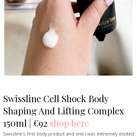
Swissline Skincare
Swissline Cell Shock Body
Shaping And Lifting Complex
150ml | €92
shop here
Swissline's first body product and one I was extremely excited