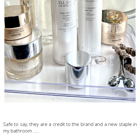
Swissline Skincare
Safe to say, they are a credit to the brand and a new staple in
my bathroom .....