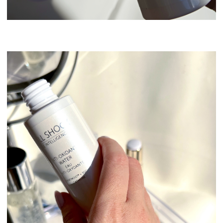
Swissline Skincare