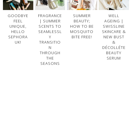
GOODBYE
FRAGRANCE
SUMMER
WELL
FEEL
| SUMMER
BEAUTY;
AGEING |
UNIQUE,
SCENTS TO
HOW TO BE
SWISSLINE
HELLO
SEAMLESSL
MOSQUITO
SKINCARE &
SEPHORA
Y
BITE FREE!
NEW BUST
UK!
TRANSITIO
&
N
DÉCOLLÉTE
THROUGH
BEAUTY
THE
SERUM
SEASONS