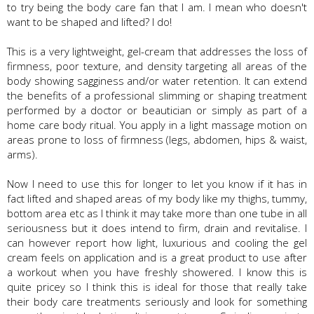
to try being the body care fan that I am. I mean who doesn't
want to be shaped and lifted? I do!
This is a very lightweight, gel-cream that addresses the loss of
firmness, poor texture, and density targeting all areas of the
body showing sagginess and/or water retention. It can extend
the benefits of a professional slimming or shaping treatment
performed by a doctor or beautician or simply as part of a
home care body ritual. You apply in a light massage motion on
areas prone to loss of firmness (legs, abdomen, hips & waist,
arms).
Now I need to use this for longer to let you know if it has in
fact lifted and shaped areas of my body like my thighs, tummy,
bottom area etc as I think it may take more than one tube in all
seriousness but it does intend to firm, drain and revitalise. I
can however report how light, luxurious and cooling the gel
cream feels on application and is a great product to use after
a workout when you have freshly showered. I know this is
quite pricey so I think this is ideal for those that really take
their body care treatments seriously and look for something