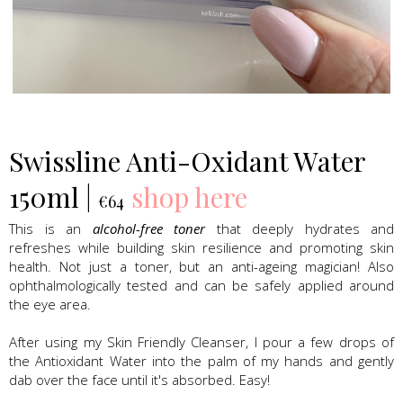
Swissline Skincare
Swissline Anti-Oxidant Water
150ml |
shop here
€64
This is an
alcohol-free toner
that deeply hydrates and
refreshes while building skin resilience and promoting skin
health. Not just a toner, but an anti-ageing magician! Also
ophthalmologically tested and can be safely applied around
the eye area.
After using my Skin Friendly Cleanser, I pour a few drops of
the Antioxidant Water into the palm of my hands and gently
dab over the face until it's absorbed. Easy!