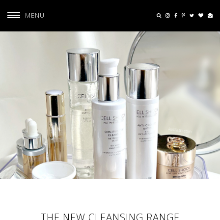
MENU
THE NEW CLEANSING RANGE