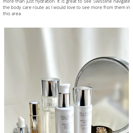
more than just hydration. It is great to see Swissline navigate
the body care route as I would love to see more from them in
this area.