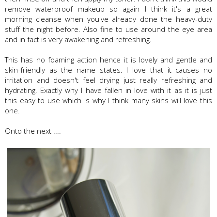
remove waterproof makeup so again I think it's a great
morning cleanse when you've already done the heavy-duty
stuff the night before. Also fine to use around the eye area
and in fact is very awakening and refreshing.
This has no foaming action hence it is lovely and gentle and
skin-friendly as the name states. I love that it causes no
irritation and doesn't feel drying just really refreshing and
hydrating. Exactly why I have fallen in love with it as it is just
this easy to use which is why I think many skins will love this
one.
Onto the next ....