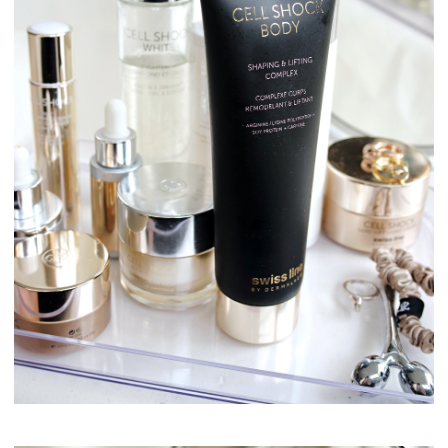
Swissline Skincare