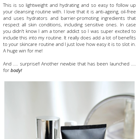
This is so lightweight and hydrating and so easy to follow up
your cleansing routine with. I love that it is anti-ageing, oil-free
and uses hydrators and barrier-promoting ingredients that
respect all skin conditions, including sensitive ones. In case
you didn't know I am a toner addict so I was super excited to
include this into my routine. It really does add a lot of benefits
to your skincare routine and I just love how easy it is to slot in.
A huge win for me!
And .... surprise!! Another newbie that has been launched ....
for
body!