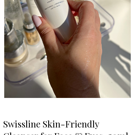
Swissline Skincare
Swissline Skin-Friendly