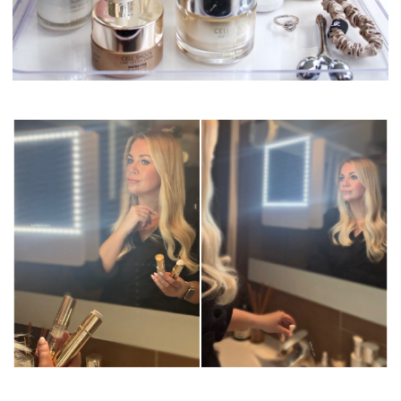
Swissline Skincare
Swissline Skincare