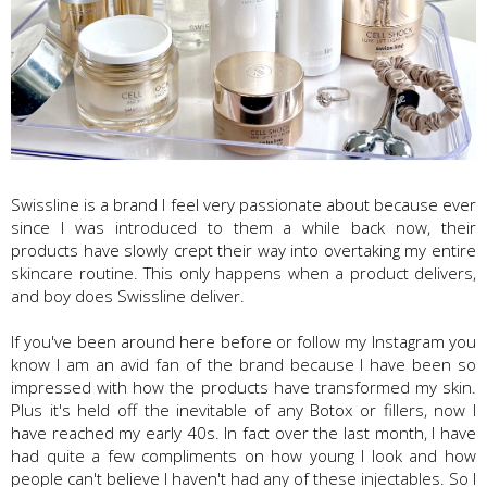
Swissline is a brand I feel very passionate about because ever
since I was introduced to them a while back now, their
products have slowly crept their way into overtaking my entire
skincare routine. This only happens when a product delivers,
and boy does Swissline deliver.
If you've been around here before or follow my Instagram you
know I am an avid fan of the brand because I have been so
impressed with how the products have transformed my skin.
Plus it's held off the inevitable of any Botox or fillers, now I
have reached my early 40s. In fact over the last month, I have
had quite a few compliments on how young I look and how
people can't believe I haven't had any of these injectables. So I