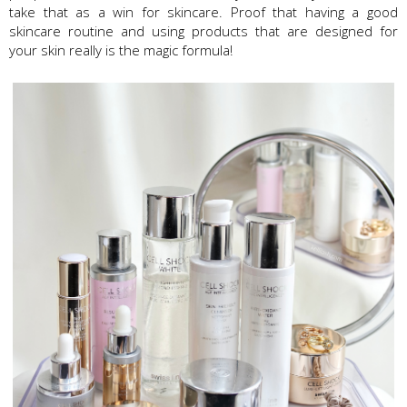
take that as a win for skincare. Proof that having a good
skincare routine and using products that are designed for
your skin really is the magic formula!