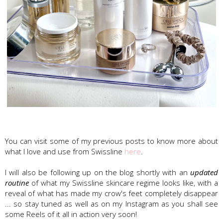
Swissline Skincare
You can visit some of my previous posts to know more about
what I love and use from Swissline
here
.
I will also be following up on the blog shortly with an
updated
routine
of what my Swissline skincare regime looks like, with a
reveal of what has made my crow's feet completely disappear
... so stay tuned as well as on my Instagram as you shall see
some Reels of it all in action very soon!