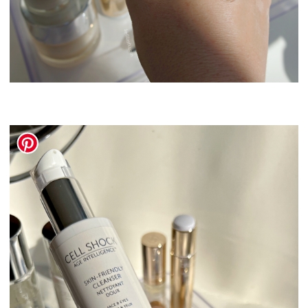
Swissline Skincare