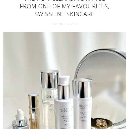
FROM ONE OF MY FAVOURITES,
SWISSLINE SKINCARE
13 OCTOBER 2022