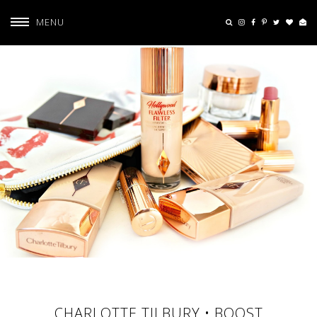
MENU
CHARLOTTE TILBURY • BOOST