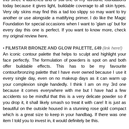
today because it gives light, buildable coverage to all skin types.
Very oily skins may find this a tad too slippy so may want to try
another or use alongside a mattifying primer. I do like
the Magic
Foundation for special occasions when I want to 'glam up' but for
every day this one is perfect. If you want to know more, check
my original review
here
.
• FILMSTAR BRONZE AND GLOW PALETTE, £49
(
link here
!)
An iconic contour palette that helps to sculpt and highlight your
face perfectly. The formulation of powders is spot on and both
offer buildable effects. This has to be my favourite
contour/bronzing palette that I have ever owned because I use it
every single day, even on no makeup days as it can warm up
your complexion single handedly. I think I am on my 3rd one
because it comes everywhere with me but I have had a few
accidents so be mindful that this is a very delicate powder so if
you drop it, it shall likely smash so treat it with care! It is just as
beautiful on the outside housed in a stunning rose gold compact
which is a great size to keep in your handbag. If there was one
item I told you to invest in, it would definitely be this.