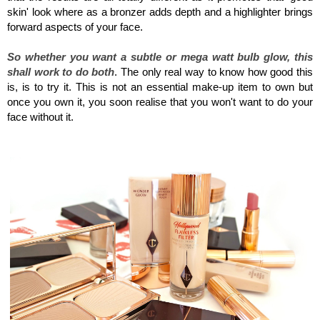
skin' look where as a bronzer adds depth and a highlighter brings
forward aspects of your face.
So whether you want a subtle or mega watt bulb glow, this
shall work to do both
. The only real way to know how good this
is, is to try it. This is not an essential make-up item to own but
once you own it, you soon realise that you won't want to do your
face without it.