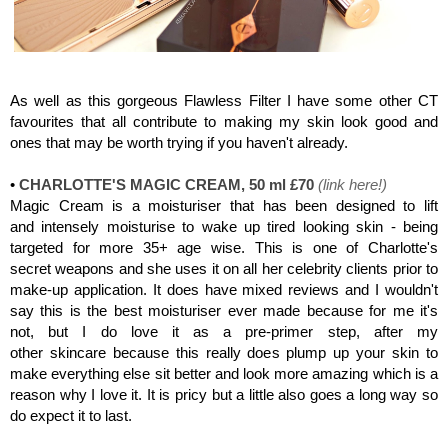
Charlotte Tilbury, Flawless Filter
As well as this gorgeous Flawless Filter I have some other CT
favourites that all contribute to making my skin look good and
ones that may be worth trying if you haven't already.
•
CHARLOTTE'S MAGIC CREAM, 50 ml £70
(
link here
!)
Magic Cream is a moisturiser that has been designed to lift
and intensely moisturise to wake up tired looking skin -
being
targeted for more 35+ age wise. This is one of Charlotte's
secret weapons and she uses it on all her celebrity clients prior to
make-up application. It does have mixed reviews and I wouldn't
say this is the best moisturiser ever made because for me it's
not, but I do love it as a pre-primer step, after my
other skincare because this really does plump up your skin to
make everything else sit better and look more amazing which is a
reason why I love it. It is pricy but a little also goes a long way so
do expect it to last.