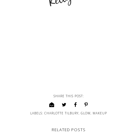
SHARE THIS POST:
LABELS:
CHARLOTTE TILBURY
,
GLOW
,
MAKEUP
RELATED POSTS