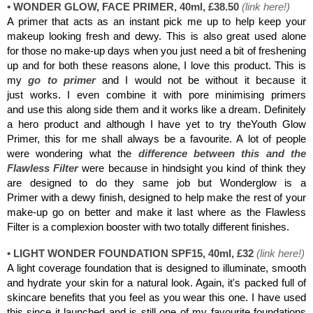
• WONDER GLOW, FACE PRIMER, 40ml, £38.50
(
link here
!
)
A primer that acts as an instant pick me up to help keep your
makeup looking fresh and dewy. This is also great used alone
for those no make-up days when you just need a bit of freshening
up and for both these reasons alone, I love this product. This is
my
go to primer
and I would not be without it because it
just works. I even combine it with pore minimising primers
and use this along side them and it works like a dream. Definitely
a hero product and although I have yet to try theYouth Glow
Primer, this for me shall always be a favourite. A lot of people
were wondering what the
difference between this and the
Flawless Filter
were because in hindsight you kind of think they
are designed to do they same job but Wonderglow is a
Primer with a dewy finish, designed to help make the rest of your
make-up go on better and make it last where as the Flawless
Filter is a complexion booster with two totally different finishes.
• LIGHT WONDER FOUNDATION SPF15, 40ml, £32
(
link here
!)
A light coverage foundation that is designed to illuminate, smooth
and hydrate your skin for a natural look. Again, it's packed full of
skincare benefits that you feel as you wear this one. I have used
this since it launched and is still one of my favourite foundations