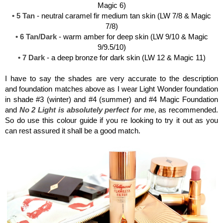
Magic 6)
• 5 Tan
- neutral caramel fir medium tan skin (LW 7/8 & Magic
7/8)
• 6 Tan/Dark
- warm amber for deep skin (LW 9/10 & Magic
9/9.5/10)
• 7 Dark
- a deep bronze for dark skin (LW 12 & Magic 11)
I have to say the shades are very accurate to the description
and foundation matches above as I wear Light Wonder foundation
in shade #3 (winter) and #4 (summer) and #4 Magic Foundation
and
No 2 Light is absolutely perfect for me
, as recommended.
So do use this colour guide if you re looking to try it out as you
can rest assured it shall be a good match.