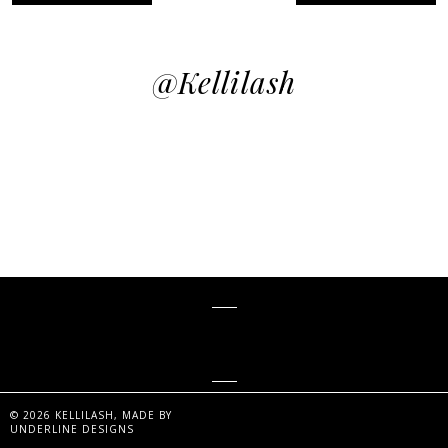
@kellilash
KELLiLASH
©
2026
KELLILASH
, MADE BY
UNDERLINE DESIGNS