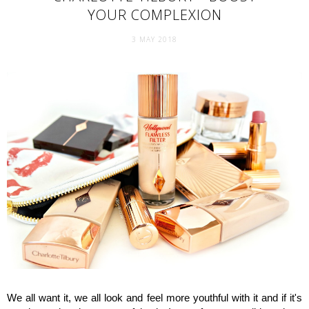
YOUR COMPLEXION
3 MAY 2018
We all want it, we all look and feel more youthful with it and if it's