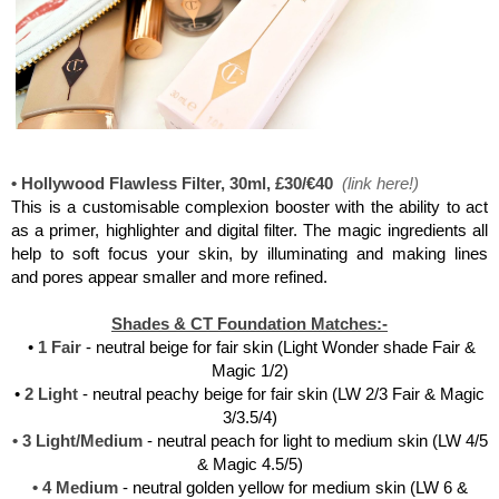
Charlotte Tilbury, Flawless Filter
• Hollywood Flawless Filter, 30ml, £30/€40
(
link here
!)
This is a customisable complexion booster with the ability to act
as a primer, highlighter and digital filter. The magic ingredients all
help to soft focus your skin, by illuminating and making lines
and pores appear smaller and more refined.
Shades & CT Foundation Matches:-
•
1 Fair
- neutral beige for fair skin (Light Wonder shade Fair &
Magic 1/2)
•
2 Light
- neutral peachy beige for fair skin (LW 2/3 Fair & Magic
3/3.5/4)
• 3 Light/Medium
- neutral peach for light to medium skin (LW 4/5
& Magic 4.5/5)
• 4 Medium
- neutral golden yellow for medium skin (LW 6 &