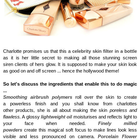
Charlotte Tilbury, Flawless Filter
Charlotte promises us that this a
celebrity skin filter in a bottle
as it is her little secret to making all those stunning screen
siren clients of hers glow. It is supposed to make your skin look
as good on and off screen ... hence the hollywood theme!
So let's discuss the ingredients that enable this to do magic
...
Smoothing airbrush polymers
roll over the skin to create
a powerless finish and you shall know from charlottes
other products, she is all about making the skin
poreless and
flawless.
A glossy
lightweight oil
moisturises and reflects light to
your face when needed.
Finely milled
powders
create this magical soft focus to make lines look less
visible and less pronounced on camera.
Porcelain Flower