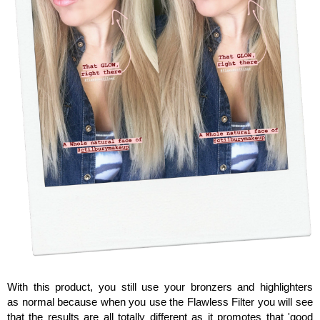
With this product, you still use your bronzers and highlighters
as normal because when you use the Flawless Filter you will see
that the results are all totally different as it promotes that 'good