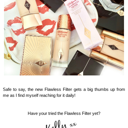
Charlotte Tilbury, Flawless Filter
Safe to say, the new Flawless Filter gets a big thumbs up from
me as I find myself reaching for it daily!
Have your tried the Flawless Filter yet?