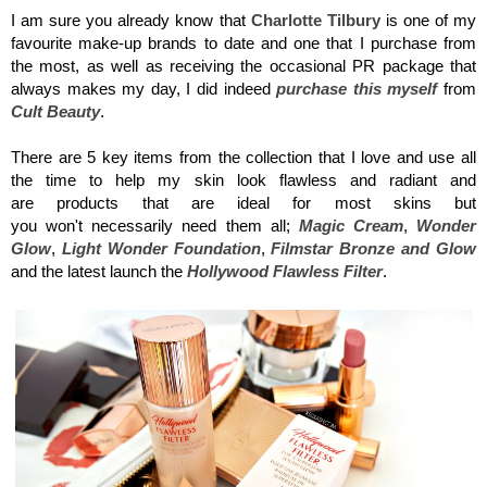
I am sure you already know that
Charlotte
Tilbury
is one of my
favourite make-up brands to date and one that I purchase from
the most, as well as receiving the occasional PR package that
always makes my day, I did indeed
purchase this myself
from
Cult Beauty
.
There are 5 key items from the collection that I love and use all
the time to help my skin look flawless and radiant and
are products that are ideal for most skins but
you won't necessarily need them all;
Magic Cream
,
Wonder
Glow
,
Light Wonder Foundation
,
Filmstar Bronze and Glow
and the
latest launch the
Hollywood
Flawless Filter
.