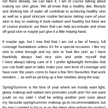
not there already, we can fake it. I am of course talking about
making our skin
glow
. We all know that a healthy diet, lifestyle
and drinking lots of water all contribute to achieving healthy skin
as well as a good skincare routine because
taking care of your
skin is key to making it look radiant and healthy
but there are
of course products out there that can help accentuate and show
off good skin or maybe just give it a little helping hand.
It maybe age, but I now find that I am not a fan of heavy, full
coverage foundations unless it's for a special occasion. I like my
skin to shine through and my skin to 'look like skin' as I have
thankfully always had nice skin and pride myself that
I have always taking care of it. I prefer lightweight formulas that
you can build upon to tailor make your own level of coverage and
have over the years come to have a few firm favourites that work
wonders ... as well as picking up a few newbies along the way.
Spring/Summer is the time of year where we mostly want light,
glowy makeup and radiant skin promotes youth and I for one want
youth on my side! I shall be writing another post soon about
my favourite spring/summer makeup go-to recommendations but
for now I wanted to focus in on the latest glow enhancing product