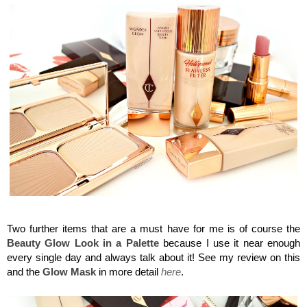
Charlotte Tilbury, Flawless Filter
Two further items that are a must have for me is of course the
Beauty Glow Look in a Palette
because I use it near enough
every single day and always talk about it! See my review on this
and the
Glow Mask
in more detail
here
.