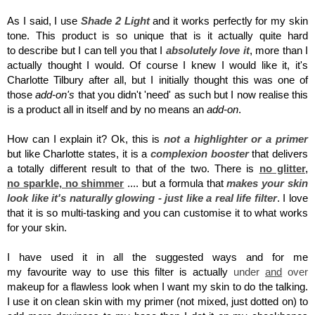
As I said, I use
Shade 2 Light
and it works perfectly for my skin
tone.
This product is so unique that is it actually quite hard
to describe but I can tell you that I
absolutely
love it
, more than I
actually thought I would. Of course I knew I would like it, it's
Charlotte Tilbury after all, but I initially thought this was one of
those
add-on's
that you didn't 'need' as such but I now realise this
is a product all in itself and by no means an
add-on
.
How can I explain it? Ok, this is
not a highlighter or a primer
but like Charlotte states, it is a
complexion booster
that delivers
a totally different result to that of the two. There is
no glitter,
no sparkle, no shimmer
.... but a formula that
makes your skin
look like it's naturally glowing - just like a real life filter
. I love
that it is so multi-tasking and you can customise it to what works
for your skin.
I have used it in all the suggested ways and for me
my favourite way to use this filter is actually
under
and
over
makeup for a flawless look when I want my skin to do the talking.
I use it on clean skin with my primer (not mixed, just dotted on) to