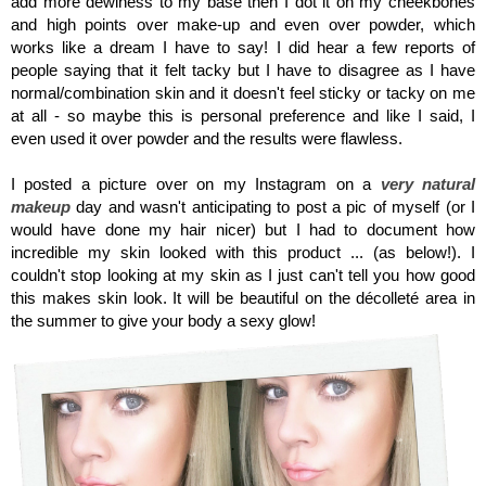
add more dewiness to my base then I dot it on my cheekbones
and high points over make-up and even over powder, which
works like a dream I have to say! I did hear a few reports of
people saying that it felt tacky but I have to disagree as I have
normal/combination skin and it doesn't feel sticky or tacky on me
at all - so maybe this is personal preference and like I said, I
even used it over powder and the results were flawless.
I posted a picture over on my Instagram on a
very natural
makeup
day and wasn't anticipating to post a pic of myself (or I
would have done my hair nicer) but I had to document how
incredible my skin looked with this product ... (as below!). I
couldn't stop looking at my skin as I just can't tell you how good
this makes skin look. It will be beautiful on the décolleté area in
the summer to give your body a sexy glow!