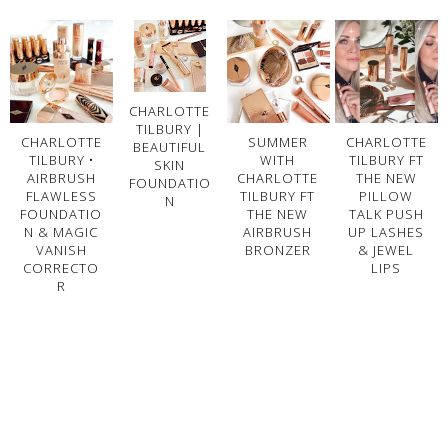
CHARLOTTE
TILBURY |
CHARLOTTE
SUMMER
CHARLOTTE
BEAUTIFUL
TILBURY •
WITH
TILBURY FT
SKIN
AIRBRUSH
CHARLOTTE
THE NEW
FOUNDATIO
FLAWLESS
TILBURY FT
PILLOW
N
FOUNDATIO
THE NEW
TALK PUSH
N & MAGIC
AIRBRUSH
UP LASHES
VANISH
BRONZER
& JEWEL
CORRECTO
LIPS
R