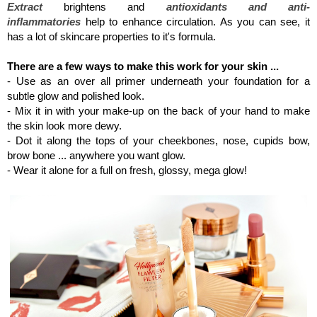
Extract
brightens and
antioxidants and anti-
inflammatories
help to enhance circulation. As you can see, it
has a lot of skincare properties to it's formula.
There are a few ways to make this work for your skin ...
- Use as an over all primer underneath your foundation for a
subtle glow and polished look.
- Mix it in with your make-up on the back of your hand to make
the skin look more dewy.
- Dot it along the tops of your cheekbones, nose, cupids bow,
brow bone ... anywhere you want glow.
- Wear it alone for a full on fresh, glossy, mega glow!