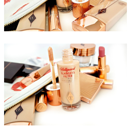
Charlotte Tilbury, Flawless Filter
Charlotte Tilbury, Flawless Filter