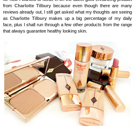
from
Charlotte
Tilbury
because even though there are many
reviews already out, I still get asked what my thoughts are seeing
as
Charlotte Tilbury
makes up a big percentage of my daily
face, plus I shall run through a few other products from the range
that always guarantee healthy looking skin.
Charlotte Tilbury, Flawless Filter