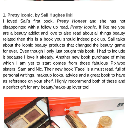
Sali Hughes, Pretty Iconic
1. Pretty Iconic, by Sali Hughes
link!
I loved Sali's first book,
Pretty Honest
and she has not
disappointed with a follow up read,
Pretty Iconic
. If like me you
are a beauty addict and love to also read about all things beauty
related then this is a book you should indeed pick up. Sali talks
about the iconic beauty products that changed the beauty game
for ever. Even though I only just bought this book, I had to include
it because I love it already. Another new book purchase of mine
which I am yet to start comes from those fabulous Pixiwoo
sisters, Sam and Nic. Their new book 'Face' is a must read, full of
personal writings, makeup looks, advice and a great book to have
as reference on your shelf. Highly recommend both of these and
a perfect gift for any beauty/make-up lover too!