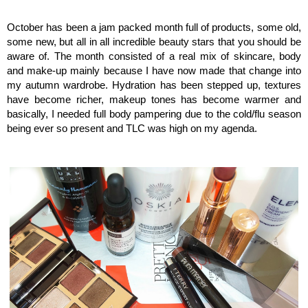
October has been a jam packed month full of products, some old,
some new, but all in all incredible beauty stars that you should be
aware of. The month consisted of a real mix of skincare, body
and make-up mainly because I have now made that change into
my autumn wardrobe. Hydration has been stepped up, textures
have become richer, makeup tones has become warmer and
basically, I needed full body pampering due to the cold/flu season
being ever so present and TLC was high on my agenda.