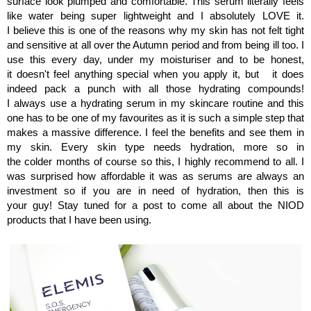
surface look plumped and comfortable. This serum literally feels
like water being super lightweight and I absolutely LOVE it.
I believe this is one of the reasons why my skin has not felt tight
and sensitive at all over the Autumn period and from being ill too. I
use this every day, under my moisturiser and to be honest,
it doesn't feel anything special when you apply it, but it does
indeed pack a punch with all those hydrating compounds!
I always use a hydrating serum in my skincare routine and this
one has to be one of my favourites as it is such a simple step that
makes a massive difference. I feel the benefits and see them in
my skin. Every skin type needs hydration, more so in
the colder months of course so this, I highly recommend to all. I
was surprised how affordable it was as serums are always an
investment so if you are in need of hydration, then this is
your guy! Stay tuned for a post to come all about the NIOD
products that I have been using.