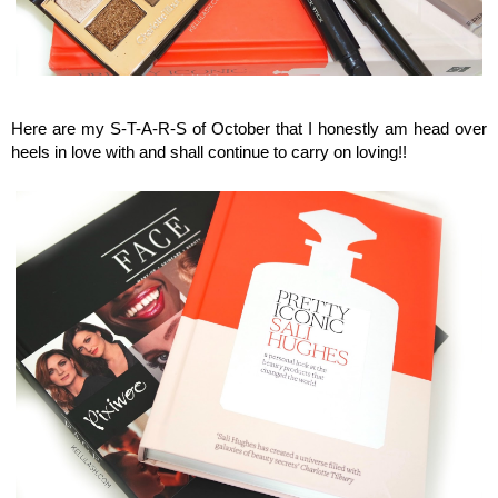
Kellilash Beauty Stars, Monthly beauty favourites
Here are my S-T-A-R-S of October that I honestly am head over
heels in love with and shall continue to carry on loving!!