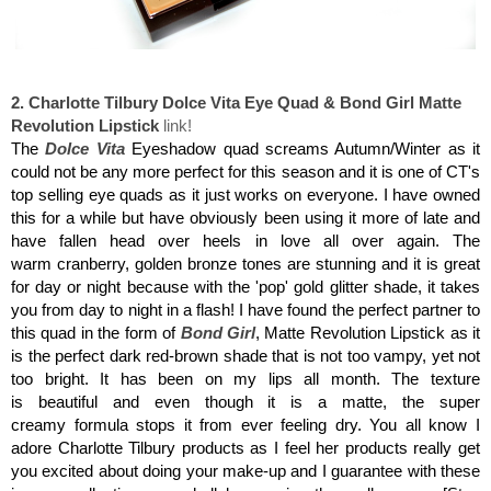
Charlotte Tilbury Dolce Vita Eye Quad & Bond Girl Matte Revolution Lipstick
2. Charlotte Tilbury Dolce Vita Eye Quad & Bond Girl Matte
Revolution Lipstick
link!
The
Dolce Vita
Eyeshadow quad screams Autumn/Winter as it
could not be any more perfect for this season and it is one of CT's
top selling eye quads as it just works on everyone. I have owned
this for a while but have obviously been using it more of late and
have fallen head over heels in love all over again. The
warm cranberry, golden bronze tones are stunning and it is great
for day or night because with the 'pop' gold glitter shade, it takes
you from day to night in a flash! I have found the perfect partner to
this quad in the form of
Bond Girl
, Matte Revolution Lipstick as it
is the perfect dark red-brown shade that is not too vampy, yet not
too bright. It has been on my lips all month. The texture
is beautiful and even though it is a matte, the super
creamy formula stops it from ever feeling dry. You all know I
adore Charlotte Tilbury products as I feel her products really get
you excited about doing your make-up and I guarantee with these