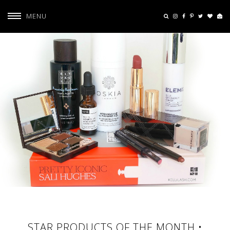
MENU
STAR PRODUCTS OF THE MONTH •