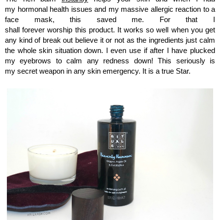
my hormonal health issues and my massive allergic reaction to a
face mask, this saved me. For that I
shall forever worship this product. It works so well when you get
any kind of break out believe it or not as the ingredients just calm
the whole skin situation down. I even use if after I have plucked
my eyebrows to calm any redness down! This seriously is
my secret weapon in any skin emergency. It is a true Star.