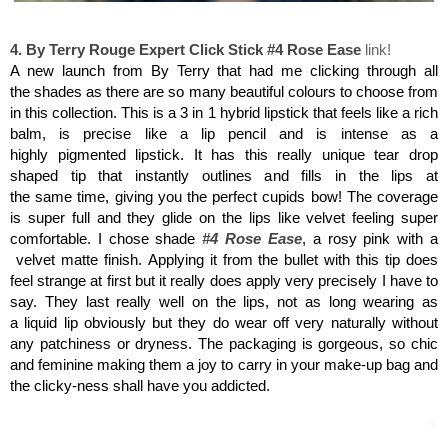
By Terry Rouge Expert Click Stick #4
4. By Terry Rouge Expert Click Stick #4 Rose Ease
link!
A new launch from By Terry that had me clicking through all
the shades as there are so many beautiful colours to choose from
in this collection. This is a 3 in 1 hybrid lipstick that feels like a rich
balm, is precise like a lip pencil and is intense as a
highly pigmented lipstick. It has this really unique tear drop
shaped tip that instantly outlines and fills in the lips at
the same time, giving you the perfect cupids bow! The coverage
is super full and they glide on the lips like velvet feeling super
comfortable. I chose shade
#4 Rose Ease
, a rosy pink with a
velvet matte finish.
Applying it from the bullet with this tip does
feel strange at first but it really does apply very precisely I have to
say. They last really well on the lips, not as long wearing as
a liquid lip obviously but they do wear off very naturally without
any patchiness or dryness. The packaging is gorgeous, so chic
and feminine making them a joy to carry in your make-up bag
and
the clicky-ness shall have you addicted.