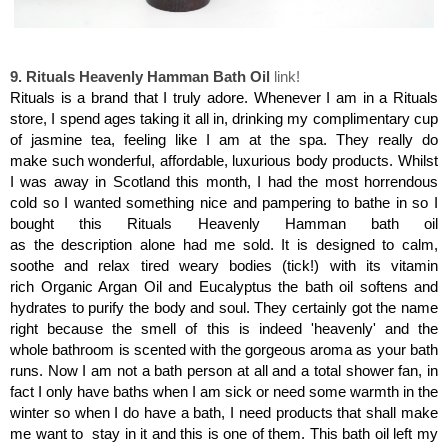
Rituals Heavenly Hamman Bath Oil
9. Rituals Heavenly Hamman Bath Oil
link!
Rituals is a brand that I truly adore. Whenever I am in a Rituals
store, I spend ages taking it all in, drinking my complimentary cup
of jasmine tea, feeling like I am at the spa. They really do
make such wonderful, affordable, luxurious body products. Whilst
I was away in Scotland this month, I had the most horrendous
cold so I wanted something nice and pampering to bathe in so I
bought this Rituals Heavenly Hamman bath oil
as the description alone had me sold.
It is designed to calm,
soothe and relax tired weary bodies (tick!) with its vitamin
rich Organic Argan Oil and Eucalyptus the bath oil softens and
hydrates to purify the body and soul. They certainly got the name
right because the smell of this is indeed 'heavenly'
and the
whole bathroom is scented with the gorgeous aroma as your bath
runs. Now I am not a bath person at all and a total shower fan, in
fact I only have baths when I am sick or need some warmth in the
winter so when I do have a bath, I need products that shall make
me want to stay in it and this is one of them. This bath oil left my