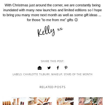
With Christmas just around the corner, we are constantly being
inundated with many new launches and limited editions so I hope
to bring you many more next month as well as some gift ideas ...
for those "to me from me" gifts 😉
SHARE THIS POST:
LABELS:
CHARLOTTE TILBURY
,
MAKEUP
,
STARS OF THE MONTH
RELATED POSTS