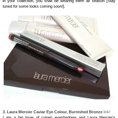
in your collection, you shall be wearing them all season [Stay
tuned for some looks coming soon!].
Laura Mercier Caviar Eye Colour, Burnished Bronze
3. Laura Mercier Caviar Eye Colour, Burnished Bronze
link!
I am a big lover of cream eyeshadows and Laura Mercier's