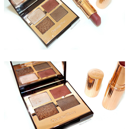
Charlotte Tilbury Dolce Vita Eye Quad & Bond Girl Matte Revolution Lipstick