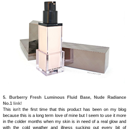
Burberry
Fresh Luminous Fluid Base, Nude Radiance No.1
5. Burberry
Fresh Luminous Fluid Base, Nude Radiance
No.1
link!
This isn't the first time that this product has been on my blog
because this is a long term love of mine but I seem to use it more
in the colder months when my skin is in need of a real glow and
with the cold weather and illness sucking out every bit of