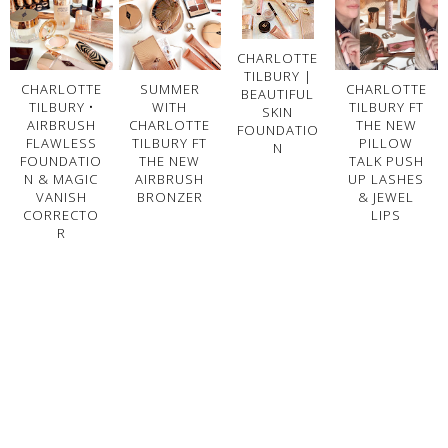
CHARLOTTE
TILBURY |
CHARLOTTE
SUMMER
CHARLOTTE
BEAUTIFUL
TILBURY •
WITH
TILBURY FT
SKIN
AIRBRUSH
CHARLOTTE
THE NEW
FOUNDATIO
FLAWLESS
TILBURY FT
PILLOW
N
FOUNDATIO
THE NEW
TALK PUSH
N & MAGIC
AIRBRUSH
UP LASHES
VANISH
BRONZER
& JEWEL
CORRECTO
LIPS
R