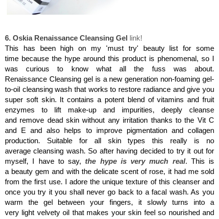
Oskia Renaissance Cleansing Gel
6. Oskia Renaissance Cleansing Gel
link!
This has been high on my 'must try' beauty list for some
time because the hype around this product is phenomenal, so I
was curious to know what all the fuss was about.
Renaissance Cleansing gel is a new generation non-foaming gel-
to-oil cleansing wash that works to restore radiance and give you
super soft skin. It contains a potent blend of vitamins and fruit
enzymes to lift make-up and impurities, deeply cleanse
and remove dead skin without any irritation thanks to the Vit C
and E and also helps to improve pigmentation and collagen
production. Suitable for all skin types this really is no
average cleansing wash. So after having decided to try it out for
myself, I have to say,
the hype is very much real
. This is
a beauty gem and with the delicate scent of rose, it had me sold
from the first use. I adore the unique texture of this cleanser and
once you try it you shall never go back to a facal wash. As you
warm the gel between your fingers, it slowly turns into a
very light velvety oil that makes your skin feel so nourished and