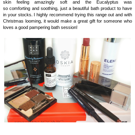
skin feeling amazingly soft and the
Eucalyptus
was
so comforting and soothing, just a beautiful bath product to have
in your stocks. I highly recommend trying this range out and with
Christmas looming, it would make a great gift for someone who
loves a good pampering bath session!
Kellilash Beauty Stars, Monthly beauty favourites