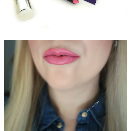
By Terry Rouge Expert Click Stick #4