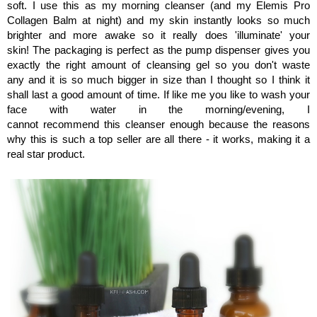
soft. I use this as my morning cleanser (and my Elemis Pro
Collagen Balm at night) and my skin instantly looks so much
brighter and more awake so it really does 'illuminate' your
skin!
The packaging is perfect as the pump dispenser gives you
exactly the right amount of cleansing gel so you don't waste
any
and it is so much bigger in size than I thought so I think it
shall last a good amount of time. If like me you like to wash your
face with water in the morning/evening, I
cannot recommend this cleanser enough because the reasons
why this is such a top seller are all there - it works, making it a
real star product.