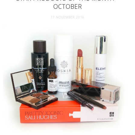
OCTOBER
17 NOVEMBER 2016