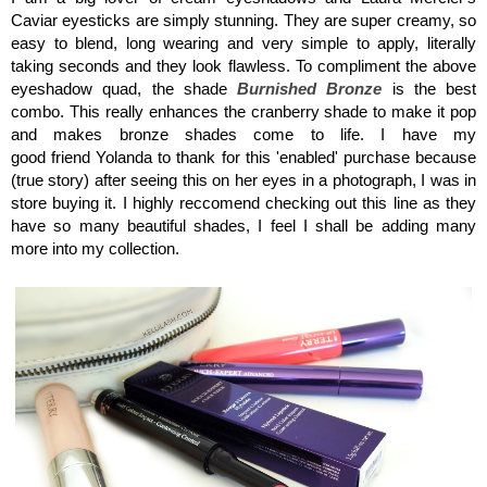
Caviar eyesticks are simply stunning. They are super creamy, so
easy to blend, long wearing and very simple to apply, literally
taking seconds and they look flawless. To compliment the above
eyeshadow quad, the shade
Burnished Bronze
is the best
combo. This really enhances the cranberry shade to make it pop
and makes bronze shades come to life. I have my
good friend Yolanda to thank for this 'enabled' purchase because
(true story) after seeing this on her eyes in a photograph, I was in
store buying it. I highly reccomend checking out this line as they
have so many beautiful shades, I feel I shall be adding many
more into my collection.