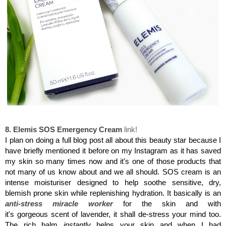
Elemis SOS Emergency Cream
8. Elemis SOS Emergency Cream
link!
I plan on doing a full blog post all about this beauty star because I
have briefly mentioned it before on my Instagram as it has saved
my skin so many times now and it's one of those products that
not many of us know about and we all should. SOS cream is an
intense moisturiser designed to help soothe sensitive, dry,
blemish prone skin while replenishing hydration. It basically is an
anti-stress miracle worker
for the skin and with
it's gorgeous scent of lavender, it shall de-stress your mind too.
The rich balm
instantly
helps your skin and when I had