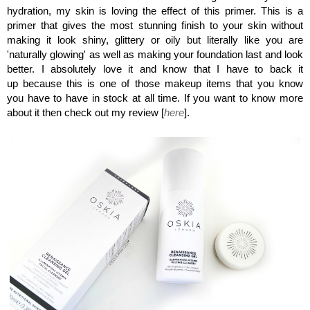
hydration, my skin is loving the effect of this primer. This is a
primer that gives the most stunning finish to your skin without
making it look shiny, glittery or oily but literally like you are
'naturally glowing' as well as making your foundation last and look
better. I absolutely love it and know that I have to back it
up because this is one of those makeup items that you know
you have to have in stock at all time. If you want to know more
about it then check out my review [
here
].