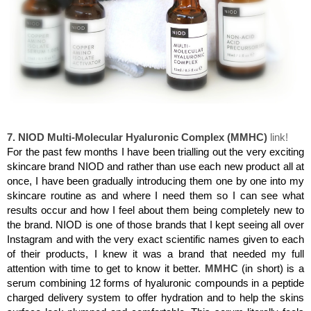
NIOD Multi-Molecular Hyaluronic Complex (MMHC)
7. NIOD Multi-Molecular Hyaluronic Complex (MMHC)
link!
For the past few months I have been trialling out the very exciting
skincare brand NIOD and rather than use each new product all at
once, I have been gradually introducing them one by one into my
skincare routine as and where I need them so I can see what
results occur and how I feel about them being completely new to
the brand. NIOD is one of those brands that I kept seeing all over
Instagram and with the very exact scientific names given to each
of their products, I knew it was a brand that needed my full
attention with time to get to know it better.
MMHC
(in short) is a
serum combining 12 forms of hyaluronic compounds in a peptide
charged delivery system to offer hydration and to help the skins