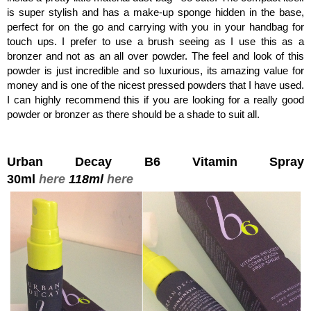
is super stylish and has a make-up sponge hidden in the base,
perfect for on the go and carrying with you in your handbag for
touch ups. I prefer to use a brush seeing as I use this as a
bronzer and not as an all over powder. The feel and look of this
powder is just incredible and so luxurious, its amazing value for
money and is one of the nicest pressed powders that I have used.
I can highly recommend this if you are looking for a really good
powder or bronzer as there should be a shade to suit all.
Urban Decay B6 Vitamin Spray
30ml
here
118ml
here