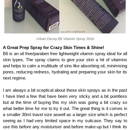
Urban Decay B6 Vitamin Spray 30ml
A Great Prep Spray for Crazy Skin Times & Shine!
B6 is an oil free/paraben free lightweight vitamin spray ideal for all
skin types.
The spray claims to give your skin a hit of vitamins
and helps to calm a multitude of sins like absorbing oil, minimising
pores, reducing redness, hydrating and preparing your skin for its
next regime.
I am always a bit sceptical about these skin sprays as in the past
I have tried a few that have been very sticky and a bit pointless
but at the time of buying this my skin was going a bit crazy so
what better time for me to try it out. The great thing is it comes in
a smaller 30ml travel size aswell as a larger size which is perfect
seeing as I had very limited space in my suitcase. They say to
use this before any moisturiser and before make-up but I think its