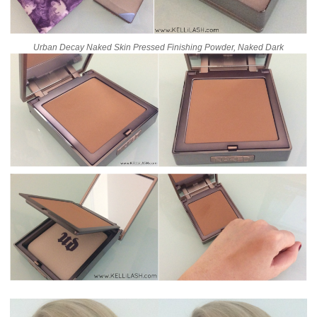
Urban Decay Naked Skin Pressed Finishing Powder, Naked Dark