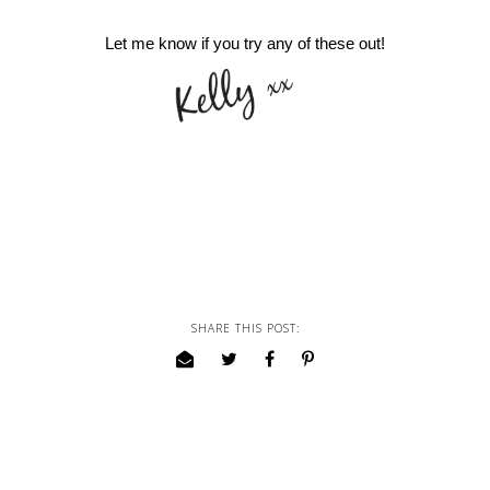
Let me know if you try any of these out!
SHARE THIS POST: