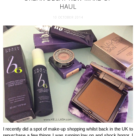
HAUL
10 OCTOBER 2014
I recently did a spot of make-up shopping whilst back in the UK to
repurchase a few things I was running low on and shock horror, I