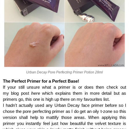
Urban Decay Pore Perfecting Primer Potion 28ml
The Perfect Primer for a Perfect Base!
If your still unsure what a primer is or does then check out
my blog post
here
which explains them in more detail but as
primers go, this one is high up there on my favourites list.
I hadn't actually used any Urban Decay face primer before so I
chose the pore perfecting primer as I do get an oily t-zone so this
version shall help to mattify those areas. When applying this
primer you instantly feel just how beautiful the velvet texture is