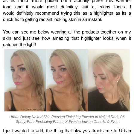
as its much more golden but I actually prefer this warmer
tone and it would most definitely suit all skins tones. I
would definitely recommend trying this as a highlighter as its a
quick fix to getting radiant looking skin in an instant.
You can see me below wearing all the products together on my
skin and just see how amazing that highlighter looks when it
catches the light!
Urban Decay Naked Skin Pressed Finishing Powder in Naked Dark, B6
Spray, Pore Perfecting Primer, X Eyeshadow on Cheeks & Eyes
I just wanted to add, the thing that always attracts me to Urban