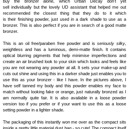
buy the bronzer alone, which Urban Decay don't yet
sell individually but the lovely UD assistant that helped me out
recommended the closest thing that they do to it which
is their finishing powder, just used in a dark shade to use as a
bronzer. This is also perfect if you are in search of a good matte
bronzer.
This is an oil free/paraben free powder and is
seriously silky
,
weightless and has a luminous, demi-matte finish. It contains
optical blurring pigments that help minimise imperfections and
create an air brushed look to your skin which looks and feels like
you are not wearing any powder at all. It sets your make-up and
cuts out shine and using this in a darker shade just enables you to
use this as your bronzer - like I have. In the pictures above, I
have self tanned my body and this powder enables my face to
match without looking fake or orange, just naturally bronzed as I
am normally quite fair. It is also available in a loose powder
version too if you prefer or if your want to use this as a loose
setting powder in a lighter shade.
The packaging of this instantly won me over as the compact sits
inside a pretty little material dust bag - so cute! The compact itself