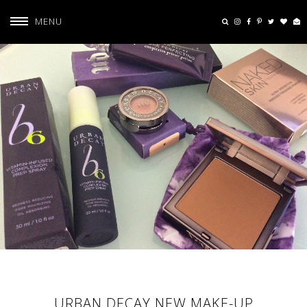
MENU
URBAN DECAY NEW MAKE-UP