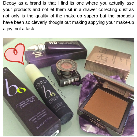
Decay as a brand is that I find its one where you actually
use
your products and not let them sit in a drawer collecting dust as
not only is the quality of the make-up superb but the products
have been so cleverly thought out making applying your make-up
a joy, not a task.