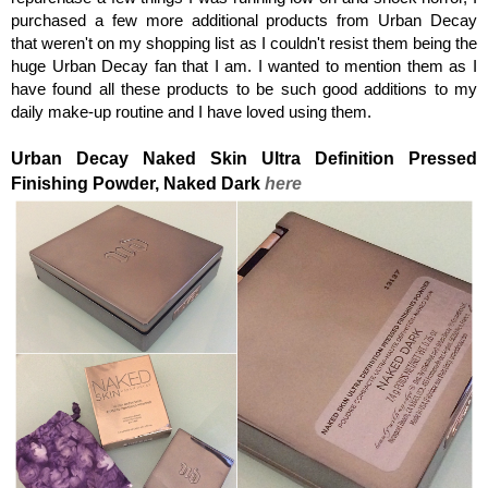
purchased a few more additional products from Urban Decay
that weren't on my shopping list as I couldn't resist them being the
huge Urban Decay fan that I am.
I wanted to mention them as I
have found all these products to be such good additions to my
daily make-up routine and I have loved using them.
Urban Decay Naked Skin Ultra Definition
Pressed
Finishing Powder,
Naked Dark
here