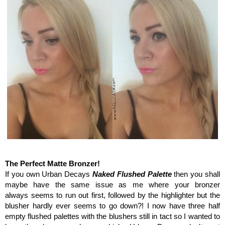
Urban Decay make-up haul
The Perfect Matte Bronzer!
If you own Urban Decays
Naked Flushed Palette
then you shall
maybe have the same issue as me where your bronzer
always seems to run out first, followed by the highlighter but the
blusher hardly ever seems to go down?! I now have three half
empty flushed palettes with the blushers still in tact so I wanted to