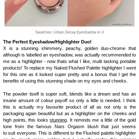
Swatches: Urban Decay Eyeshadow in X
The Perfect Eyeshadow/Highlighter Duo!
X is a stunning shimmery, peachy, golden duo-chrome that
although is labelled an eyeshadow, was actually recommended to
me as a highlighter - now thats what I like, multi tasking portable
products! To replace my Naked Flushed Palette highlighter I went
for this one as it looked super pretty and a bonus that I get the
benefits of using this stunning shade on my eyes and cheeks.
The powder itself is super soft, blends like a dream and has an
insane amount of colour payoff so only a little is needed. I think
this is actually my favourite product of all as not only is the
packaging again beautiful but as a highlighter on the cheeks and
high points, this looks
stunning
.
It reminds me a little of the gold
tone from the famous Nars Orgasm blush that just seems
to suit everyone. This is different to the Flushed palette highlighter