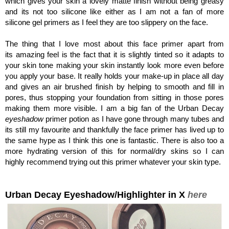
which gives your skin a lovely matte finish without being greasy
and its not too silicone like either as I am not a fan of more
silicone gel primers as I feel they are too slippery on the face.
The thing that I love most about this face primer apart from
its amazing feel is the fact that it is slightly tinted so it adapts to
your skin tone making your skin instantly look more even before
you apply your base. It really holds your make-up in place all day
and gives an air brushed finish by helping to smooth and fill in
pores, thus stopping your foundation from sitting in those pores
making them more visible. I am a big fan of the Urban Decay
eyeshadow
primer potion as I have gone through many tubes and
its still my favourite and thankfully the face primer has lived up to
the same hype as I think this one is fantastic. There is also too a
more hydrating version of this for normal/dry skins so I can
highly recommend trying out this primer whatever your skin type.
Urban Decay Eyeshadow/Highlighter in X
here