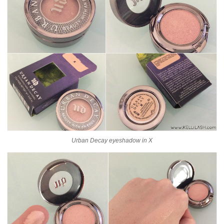
Urban Decay eyeshadow in X