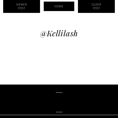
NEWER
OLDER
HOME
POST
POST
@kellilash
KELLiLASH