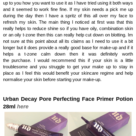
up to you how you want to use it as I have tried using it both ways
and it seemed to work fine fine. If my skin needs a pick me up
during the day then I have a spritz of this all over my face to
refresh my skin. The main thing I noticed at first was that this
really helps to reduce shine so if you have oily, combination skin
or an oily t-zone then this can really help cut down on blotting. Im
not sure at this point about all its claims as I need to use it a bit
longer but it does provide a really good base for make-up and if it
helps a t-zone calm down then it was definitely worth
the purchase. I would recommend this if your skin is a little
troublesome and you struggle to get your make up to stay in
place as I feel this would benefit your skincare regime and help
normalise your skin before starting your make-up.
Urban Decay Pore Perfecting Face Primer Potion
28ml
here