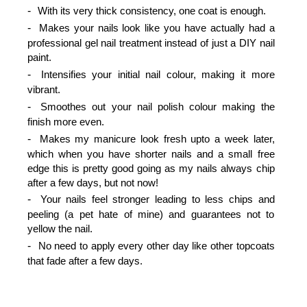
With its very thick consistency, one coat is enough.
Makes your nails look like you have actually had a
professional gel nail treatment instead of just a DIY nail
paint.
Intensifies your initial nail colour, making it more
vibrant.
Smoothes out your nail polish colour making the
finish more even.
Makes my manicure look fresh upto a week later,
which when you have shorter nails and a small free
edge this is pretty good going as my nails always chip
after a few days, but not now!
Your nails feel stronger leading to less chips and
peeling (a pet hate of mine) and guarantees not to
yellow the nail.
No need to apply every other day like other topcoats
that fade after a few days.