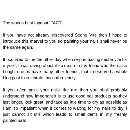
The worlds best topcoat. FACT.
If you have not already discovered Seche Vite then I hope to
introduce this marvel to you so painting your nails shall never be
the same again.
It occurred to me the other day when re-purchasing seche vite for
myself, I was raving about it so much to my friend who then also
bought one as have many other friends, that it deserved a whole
blog post to celebrate this nail celebrity.
If you often paint your nails like me then you shall probably
understand how important it is to use good nail products so they
last longer, look great and take as little time to dry as possible as
I am so impatient when it comes to waiting for my nails to dry, I
just cannot sit still which leads to small dents in my freshly
painted nails.