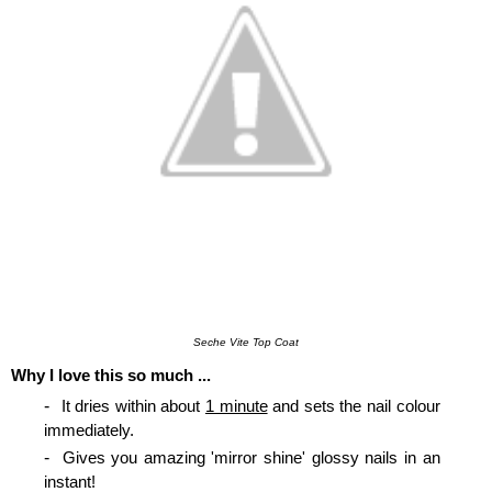
Seche Vite Top Coat
Why I love this so much ...
It dries within about
1 minute
and sets the nail colour
immediately.
Gives you amazing 'mirror shine' glossy nails in an
instant!