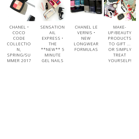
CHANEL •
SENSATION
CHANEL LE
MAKE-
COCO
AIL
VERNIS •
UP/BEAUTY
CODE
EXPRESS •
NEW
PRODUCTS
COLLECTIO
THE
LONGWEAR
TO GIFT ...
N,
**NEW** 5
FORMULAS
OR SIMPLY
SPRING/SU
MINUTE
TREAT
MMER 2017
GEL NAILS
YOURSELF!