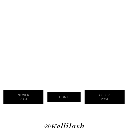
NEWER
OLDER
HOME
POST
POST
@kellilash