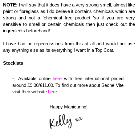
NOTE:
I will say that it does have a very strong smell, almost like
paint or fibreglass as I do believe it contains chemicals which are
strong and not a 'chemical free product 'so if you are very
sensitive to smell or certain chemicals then just check out the
ingredients beforehand!
I have had no repercussions from this at all and would not use
any anything else as its everything I want in a Top Coat.
Stockists
Available online
here
with free international
priced
around £9.00/€11.00.
To find out more about Seche Vite
visit their website
here
.
Happy Manicuring!