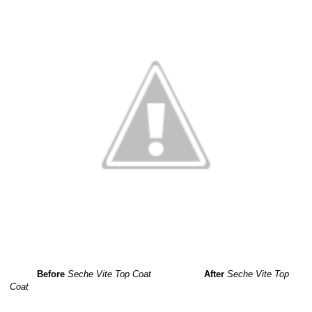
Before
Seche Vite Top Coat
After
Seche Vite Top
Coat