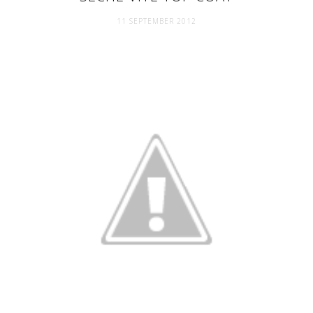
11 SEPTEMBER 2012