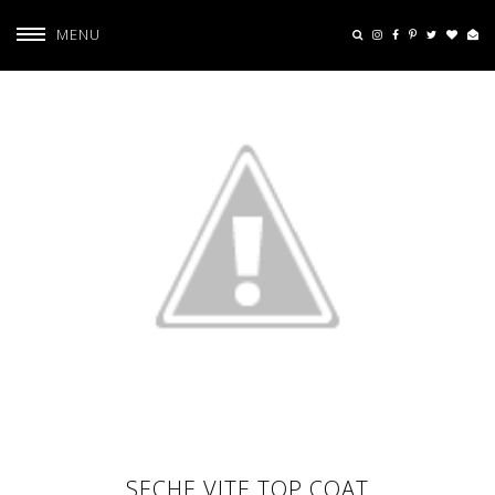
MENU
SECHE VITE TOP COAT