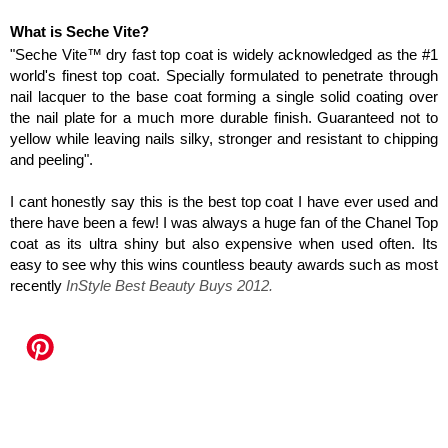
What is Seche Vite?
"Seche Vite™ dry fast top coat is widely acknowledged as the #1
world's finest top coat. Specially formulated to penetrate through
nail lacquer to the base coat forming a single solid coating over
the nail plate for a much more durable finish. Guaranteed not to
yellow while leaving nails silky, stronger and resistant to chipping
and peeling".
I cant honestly say this is the best top coat I have ever used and
there have been a few! I was always a huge fan of the Chanel Top
coat as its ultra shiny but also expensive when used often. Its
easy to see why this wins countless beauty awards such as most
recently
I
nStyle Best Beauty Buys 2012.