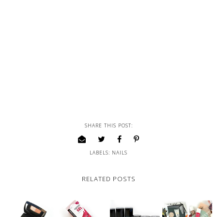
SHARE THIS POST:
LABELS:
NAILS
RELATED POSTS