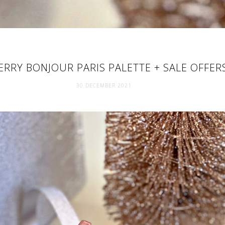
ERRY BONJOUR PARIS PALETTE + SALE OFFER
30 DECEMBER 2021