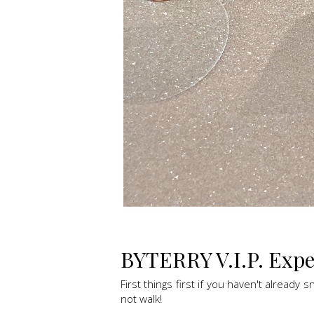
BYTERRY V.I.P. Exper
First things first if you haven't already 
not walk!