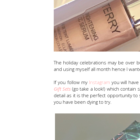
The holiday celebrations may be over 
and using myself all month hence I want
If you follow my
Instagram
you will hav
Gift Sets
(go take a look!) which contain 
detail as it is the perfect opportunity 
you have been dying to try.