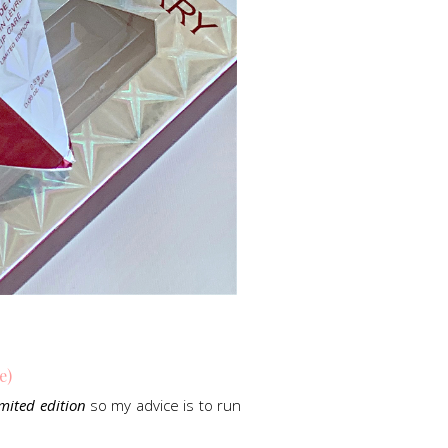
e)
imited edition
so my advice is to run