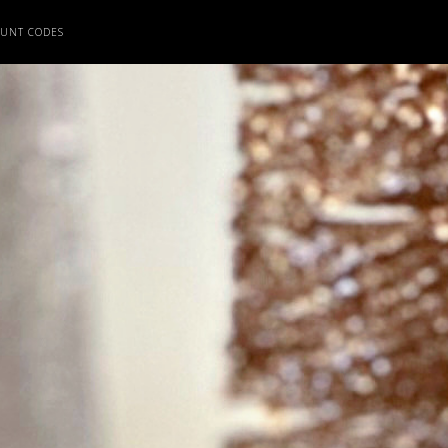
OUNT CODES