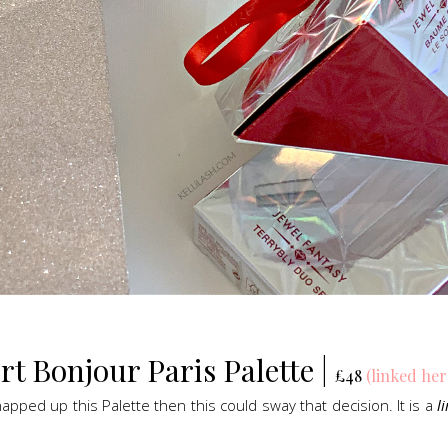
By Terry Bonjour Paris Eye Palette, Gift Sets
t Bonjour Paris Palette |
£48
(linked her
snapped up this Palette then this could sway that decision. It is a
l