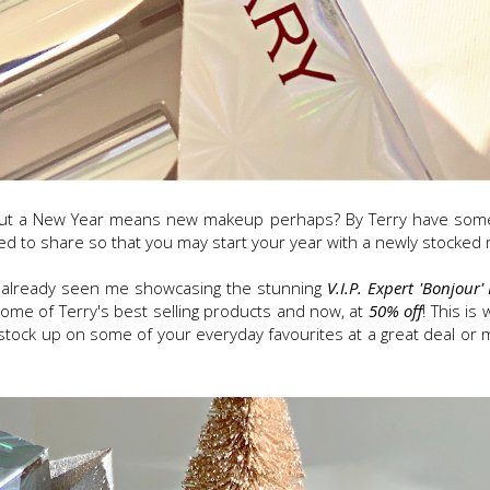
but a New Year means new makeup perhaps? By Terry have some 
ed to share so that you may start your year with a newly stocke
e already seen me showcasing the stunning
V.I.P. Expert 'Bonjour' 
some of Terry's best selling products and now, at
50% off
! This i
to stock up on some of your everyday favourites at a great deal o