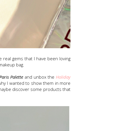
real gems that I have been loving
d makeup bag.
Paris Palette
and unbox the
Holiday
s why I wanted to show them in more
r maybe discover some products that