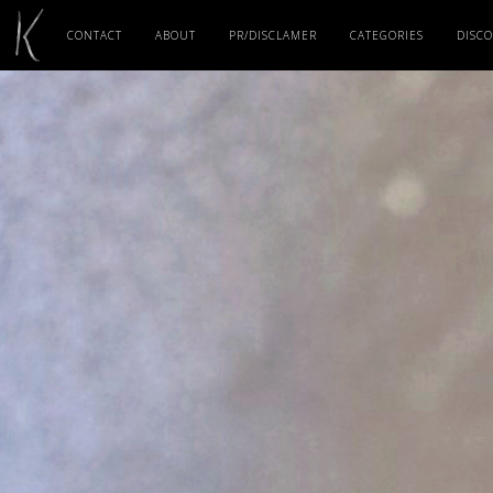
CONTACT
ABOUT
PR/DISCLAMER
CATEGORIES
DISC