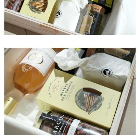
Maison del Gusto, Monaco, Gusto Box