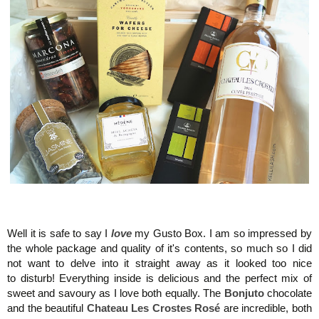
Maison del G
usto, Monaco, Gusto Box
Well it is safe to say I
love
my Gusto Box. I am so impressed by
the whole package and quality of it's contents, so much so I did
not want to delve into it straight away as it looked too nice
to disturb! Everything inside is delicious and the perfect mix of
sweet and savoury as I love both equally. The
Bonjuto
chocolate
and the
beautiful
Chateau Les Crostes Rosé
are incredible, both