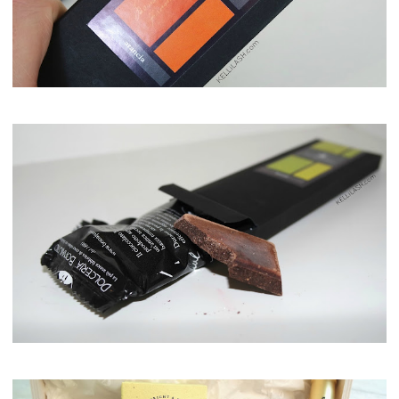
Maison del Gusto, Monaco, Gusto Box
Maison del Gusto, Monaco, Gusto Box