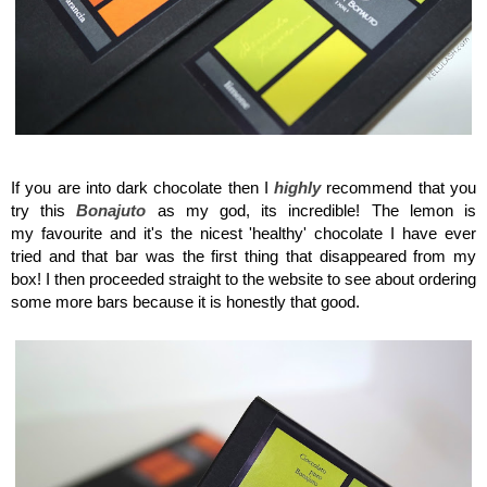
Maison del Gusto, Monaco, Gusto Box
If you are into dark chocolate then I
highly
recommend that you
try this
Bonajuto
as my god, its incredible! The lemon is
my favourite and it's the nicest 'healthy' chocolate I have ever
tried and that bar was the first thing that disappeared from my
box! I then proceeded straight to the website to see about ordering
some more bars because it is honestly that good.