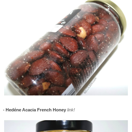
Maison del Gusto, Monaco, Gusto Box
-
Hedéne Acacia French Honey
link!