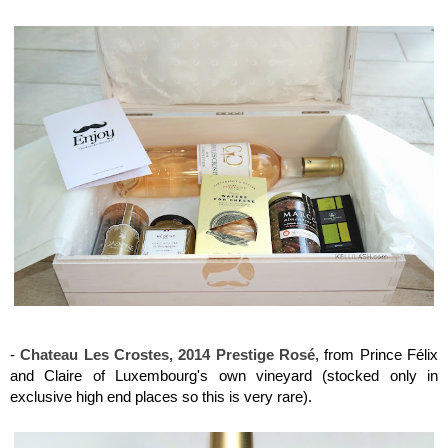
Maison del Gusto, Monaco, Gusto Box
Maison del Gusto, Monaco, Gusto Box
-
Chateau Les Crostes, 2014 Prestige Rosé
, from Prince Félix
and Claire of Luxembourg's own vineyard (stocked only in
exclusive high end places so this is very rare).