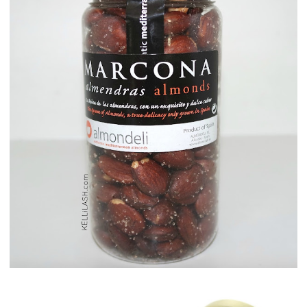
Maison del Gusto, Monaco, Gusto Box