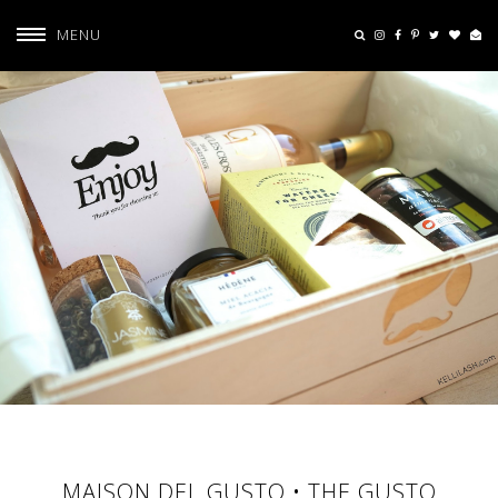
MENU
MAISON DEL GUSTO • THE GUSTO