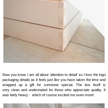
Maison del Gusto, Monaco, Gusto Box
Now you know I am all about 'attention to detail' so
I love the logo
packaging details as it feels just like you have taken the time and
wrapped up a gift for someone special. The box itself is
very clean and understated for those who appreciate quality. It
was fairly heavy - which of course excited me even more!