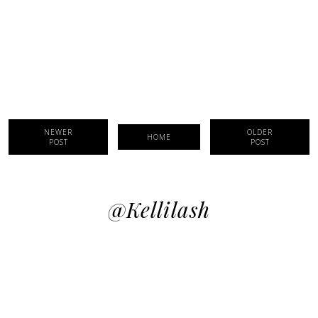
NEWER
OLDER
HOME
POST
POST
@kellilash