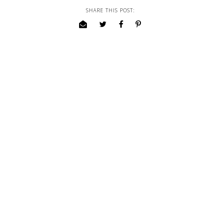
SHARE THIS POST: