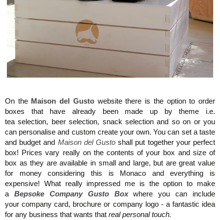
Maison del Gusto, Monaco, Gusto Box
On the
Maison del Gusto
website there is the option to order
boxes that have already been made up by theme i.e.
tea selection, beer selection, snack selection and so on or you
can personalise and custom create your own. You can set a taste
and budget and
Maison del Gusto
shall put together your perfect
box! Prices vary really on the contents of your box and size of
box as they are available in small and large, but are great value
for money
considering this is Monaco and everything is
expensive!
What really impressed me is the option to make
a
Bepsoke Company Gusto Box
where you can include
your company card, brochure or company logo - a fantastic idea
for any business that wants that
real personal touch.