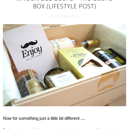
BOX (LIFESTYLE POST)
22 OCTOBER 2015
Now
for something just a little bit different ....