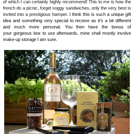
of which I can certainly highly recommend!
This to me is how the
french do a picnic, forget soggy sandwiches, only the very best is
invited into a prestigious hamper.
I think this is such a unique gift
idea and something very special to receive as it's a bit different
and much more personal. You then have the bonus of
your gorgeous box to use afterwards, mine shall mostly involve
make-up storage I am sure.