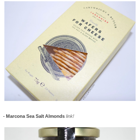
Maison del Gusto, Monaco, Gusto Box
-
Marcona Sea Salt Almonds
link!