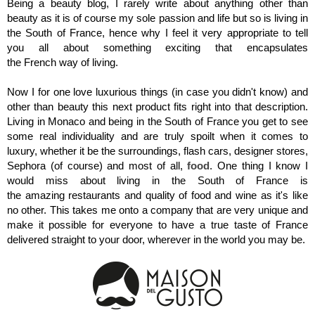
Being a beauty blog, I rarely write about anything other than
beauty as it is of course my sole passion and life but so is living in
the South of France, hence why I
feel it very appropriate to tell
you all about something exciting that encapsulates
the French way of living.
Now I for one love luxurious things (in case you didn't know) and
other than beauty this next product fits right into that description.
Living in Monaco and being in the South of France you get to see
some real individuality and are truly spoilt when it comes to
luxury, whether it be the surroundings, flash cars, designer stores,
Sephora (of course) and most of all,
food
. One thing I know I
would miss about living in the South of France is
the amazing restaurants and quality of food and wine as it's like
no other. This takes me onto a company that are very unique and
make it possible for everyone to have a true taste of France
delivered straight to your door, wherever in the world you may be.