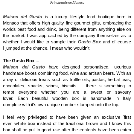
Maison del Gusto
is a luxury lifestyle food boutique born in
Monaco that offers high quality fine gourmet gifts, embracing the
worlds best food and drink, being different from anything else on
the market. I was approached by the company themselves as to
whether I would like to sample their
Gusto Box
and of course
I jumped at the chance, I mean who wouldn't!
The Gusto Box ...
Maison del Gusto
have designed personalised, luxurious
handmade boxes combining food, wine and artisan beers. With an
array of delicious treats such as truffle
oils, pastas, herbal teas,
chocolates, snacks, wines, biscuits ... there is something to
tempt everyone whether you are a sweet or savoury
lover. Each beautiful wooden box is handmade in Italy
complete with it's own
unique number stamped onto the top.
I feel very privileged to have been given an exclusive 'first
ever'
white box
instead of the traditional brown and I know this
box shall be put to good use after the contents have been eaten