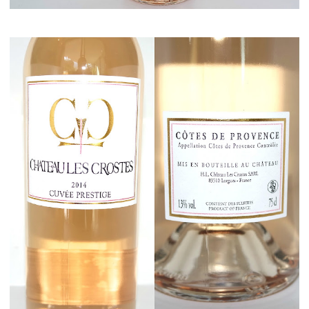
Maison del Gusto, Monaco, Gusto Box