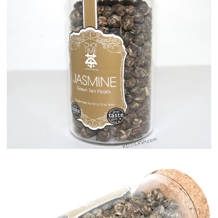
Maison del Gusto, Monaco, Gusto Box