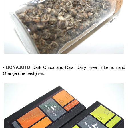
Maison del Gusto, Monaco, Gusto Box
-
BONAJUTO
Dark Chocolate, Raw, Dairy Free in Lemon and
Orange (the best!)
link!