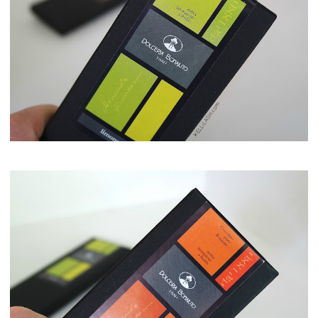
Maison del Gusto, Monaco, Gusto Box