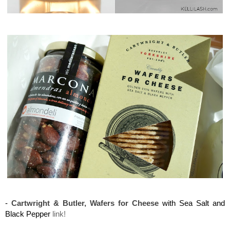
Maison del Gusto, Monaco, Gusto Box
Maison del Gusto, Monaco, Gusto Box
-
Cartwright & Butler, Wafers for Cheese
with Sea Salt and
Black Pepper
link!