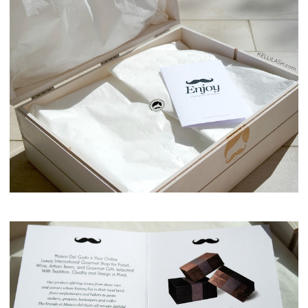
Maison del Gusto, Monaco, Gusto Box