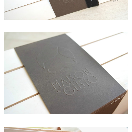
Maison del Gusto, Monaco, Gusto Box
Maison del Gusto, Mnaco, Gusto Bo