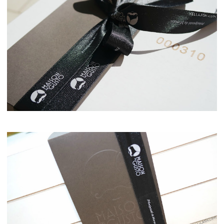
Maison del Gusto, Monaco, Gusto Box