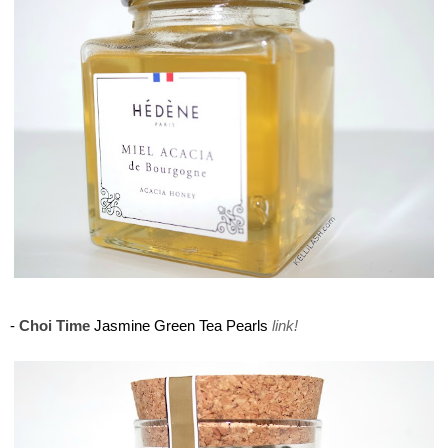
Maison del Gusto, Monaco, Gusto Box
-
Choi Time
Jasmine Green Tea Pearls
link!