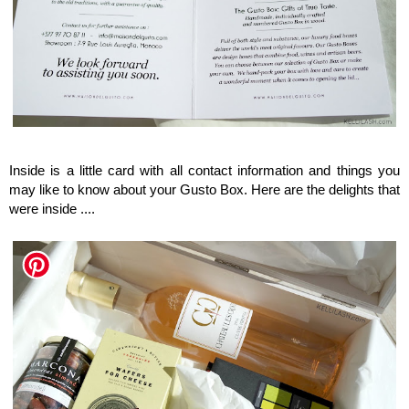
Maison del Gusto, Monaco, Gusto Box
Inside is a little card with all contact information and things you
may like to know about your Gusto Box. Here are the delights that
were inside ....