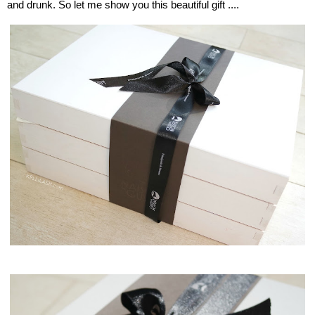
and drunk. So let me show you this beautiful gift ....
Maison delsto, Gusto Box, Monaco