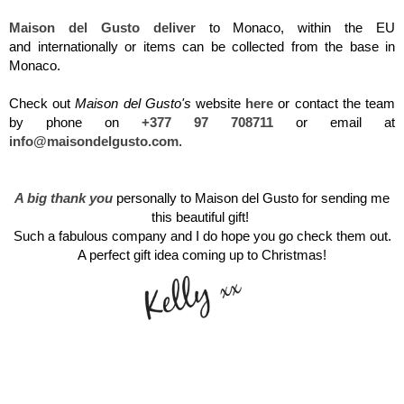
Maison del Gusto
deliver
to
Monaco, within the EU
and internationally or items can be collected from the base in
Monaco.
Check out
Maison del Gusto's
website
here
or c
ontact the team
by phone on
+377 97 708711
or email at
info@maisondelgusto.com
.
A big thank you
personally to Maison del Gusto for sending me
this beautiful gift!
Such
a fabulous company and I do hope you go check them out.
A perfect gift idea coming up to Christmas!