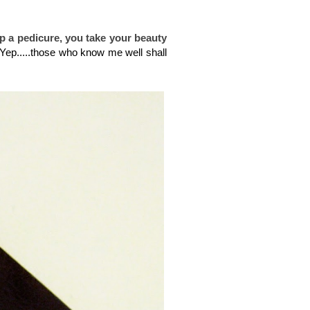
ip a
pedicure, you take your beauty
Yep.....those who know me well shall