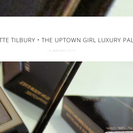
TE TILBURY • THE UPTOWN GIRL LUXURY PA
16 JANUARY 2015