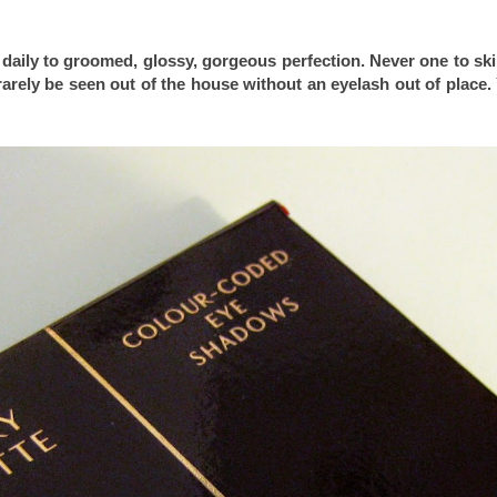
daily to groomed, glossy, gorgeous perfection. Never one to sk
arely be seen out of the house without an eyelash out of place.