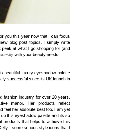
for you this year now that I can focus
ew blog post topics, I simply write
 peek at what I go shopping for (and
onestly
with your beauty needs!
is beautiful luxury eyeshadow palette
ely successful since its UK launch in
 fashion industry for over 20 years.
ve manor. Her products reflect
d feel her absolute best too.
I am yet
k up this eyeshadow palette and its so
 of products that helps to achieve this
lly - some serious style icons that I