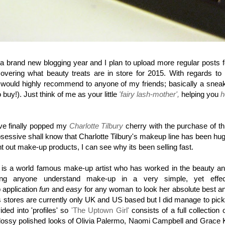
of a brand new blogging year and I plan to upload more regular posts 
ering what beauty treats are in store for 2015. With regards to n
I would highly recommend to anyone of my friends; basically a sneak
buy!). Just think of me as your little
'fairy lash-mother',
helping you
h
ve finally popped my
Charlotte Tilbury
cherry with the purchase of th
sessive shall know that Charlotte Tilbury's makeup line has been hug
 out make-up products, I can see why its been selling fast.
is a world famous make-up artist who has worked in the beauty and
 anyone understand make-up in a very simple, yet effecti
 application
fun
and
easy
for any woman to look her absolute best an
 as stores are currently only UK and US based but I did manage to pic
ded into 'profiles' so
'The Uptown Girl'
consists of a full collection
glossy polished looks of Olivia Palermo, Naomi Campbell and Grace Ke