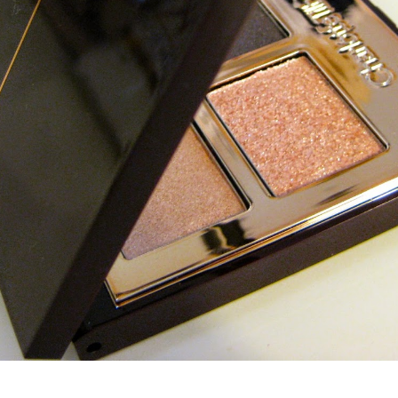
Charlotte Tilbury The Uptown Girl Eyeshadow Palette