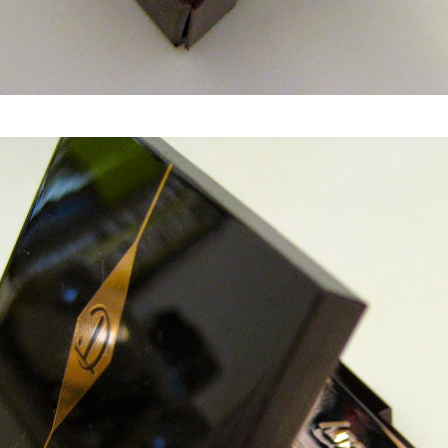
Charlotte Tilbury The Uptown Girl Eyeshadow Palette