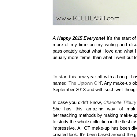
A Happy 2015 Everyone!
It's the start 
more of my time on my writing and discov
passionately about what I love and what 
usually more items than what I went out to 
To start this new year off with a bang
I ha
named '
The Uptown Girl
'. Any make-up ob
September 2013 and with such well thought
In case you didn't know,
Charlotte Tilbury
She has this amazing way of making
her teaching methods by making make-up
to study the whole collection in the flesh
impressive. All CT make-up has been divi
created look. It's been based around the 