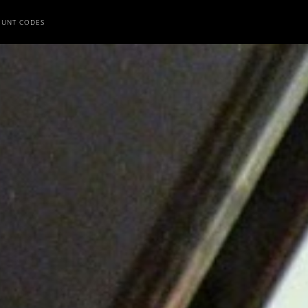
OUNT CODES