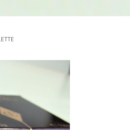
LETTE