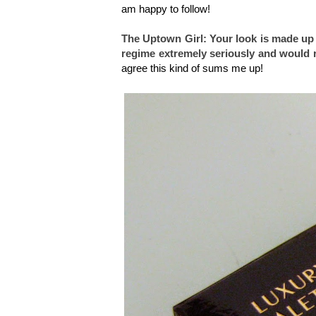
am happy to follow!
The Uptown Girl: Your look is made up 
regime extremely seriously and would r
agree this kind of sums me up!