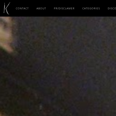
CONTACT
ABOUT
PR/DISCLAMER
CATEGORIES
DISC