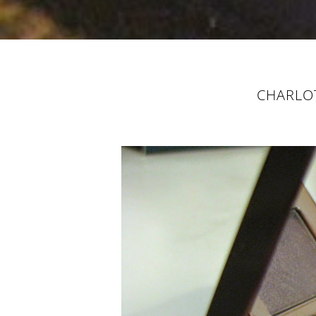
CHARLOT